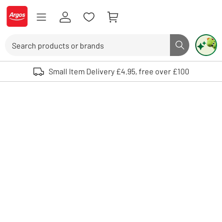
Skip to Content
Logo - go to homepage
Search
Search butto
Use up and down arrows to review and enter to select. Touch device user
Small Item Delivery £4.95, free over £100