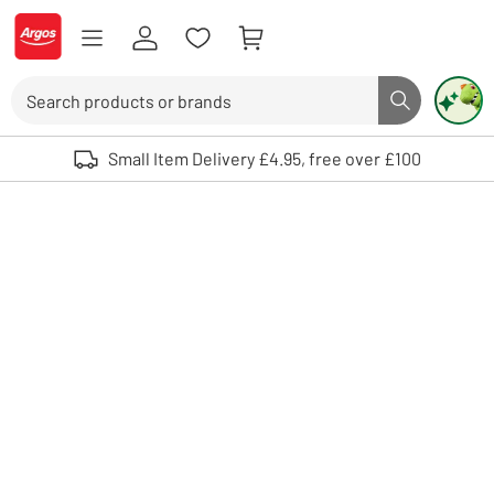
Skip to Content
Logo - go to homepage
Search
Search butto
Use up and down arrows to review and enter to select. Touch device user
Small Item Delivery £4.95, free over £100