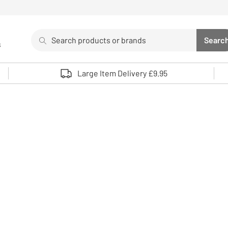
Search
Searc
s
Sea
Use up and down arrows to review and enter to select. 
Large Item Delivery £9.95