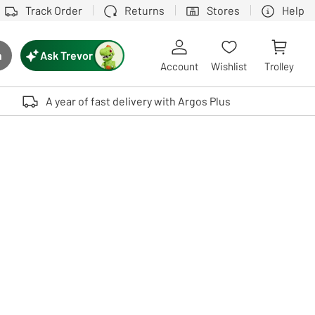
Track Order
Returns
Stores
Help
Ask Trevor
h
rch button
Account
Wishlist
Trolley
Touch device users, explore by touch or with swipe gestures.
A year of fast delivery with Argos Plus