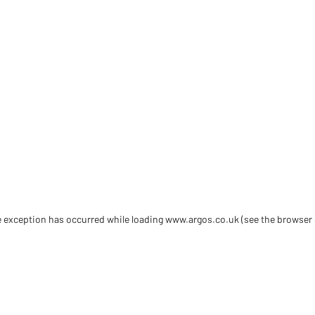
de exception has occurred
while loading
www.argos.co.uk
(see the browser