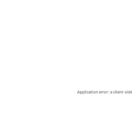
Application error: a client-si