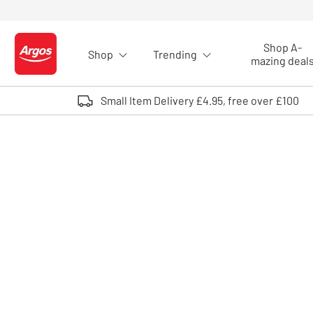
Skip to Content
Shop A-
Shop
Trending
Logo - go to homepage
mazing deal
Small Item Delivery £4.95, free over £100