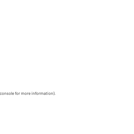
 console for more information)
.