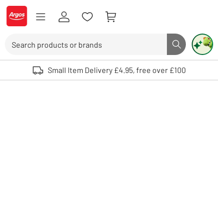
Skip to Content
Logo - go to homepage
Search
Search butto
Use up and down arrows to review and enter to select. Touch device user
Small Item Delivery £4.95, free over £100