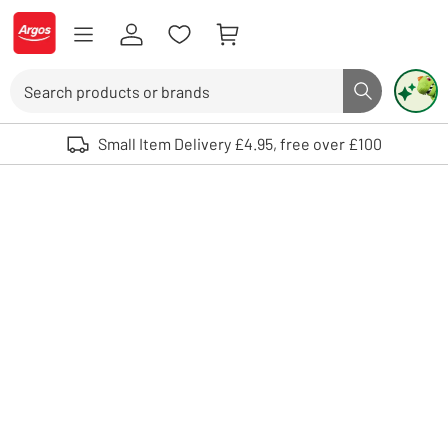
Skip to Content
Logo - go to homepage
Search
Search butto
Use up and down arrows to review and enter to select. Touch device user
Small Item Delivery £4.95, free over £100