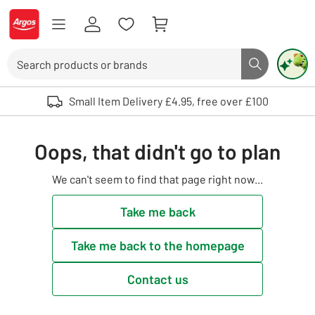
Skip to Content
Logo - go to homepage
Search
Search butto
Use up and down arrows to review and enter to select. Touch device user
Small Item Delivery £4.95, free over £100
Oops, that didn't go to plan
We can't seem to find that page right now...
Take me back
Take me back to the homepage
Contact us