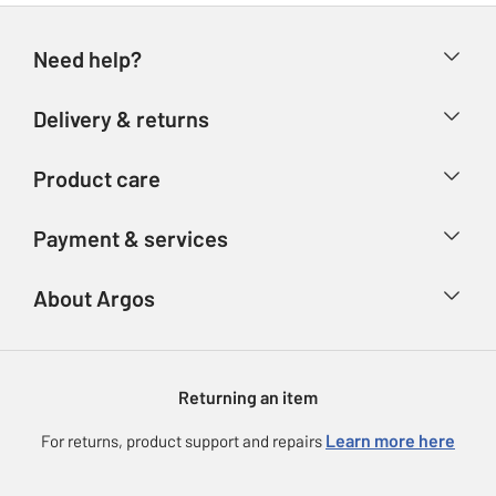
Need help?
Help & FAQs
Delivery & returns
Contact us
Delivery & collection
Product care
Store finder
Returns
Account
Argos Care
Payment & services
Refunds
Advice & inspiration
Product Support
Track your order
Ways to pay
About Argos
Product recall
Argos Plus
Our Services
Argos Spares
About us
Gift cards
Argos for Business
Returning an item
Voucher codes
Careers
eGift Card Rewards
Learn more here
For returns, product support and repairs
Press enquiries
Argos Pay