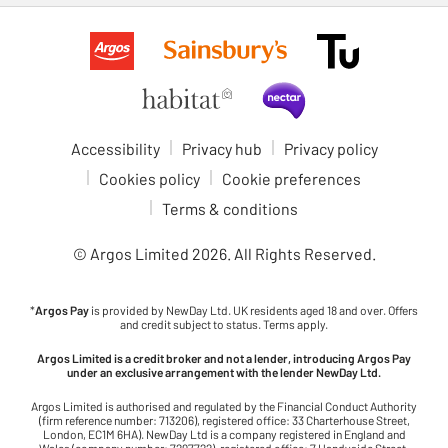
Accessibility
Privacy hub
Privacy policy
Cookies policy
Cookie preferences
Terms & conditions
© Argos Limited
2026
. All Rights Reserved.
*
Argos Pay
is provided by NewDay Ltd. UK residents aged 18 and over. Offers
and credit subject to status. Terms apply.
Argos Limited is a credit broker and not a lender, introducing Argos Pay
under an exclusive arrangement with the lender NewDay Ltd.
Argos Limited is authorised and regulated by the Financial Conduct Authority
(firm reference number: 713206), registered office: 33 Charterhouse Street,
London, EC1M 6HA). NewDay Ltd is a company registered in England and