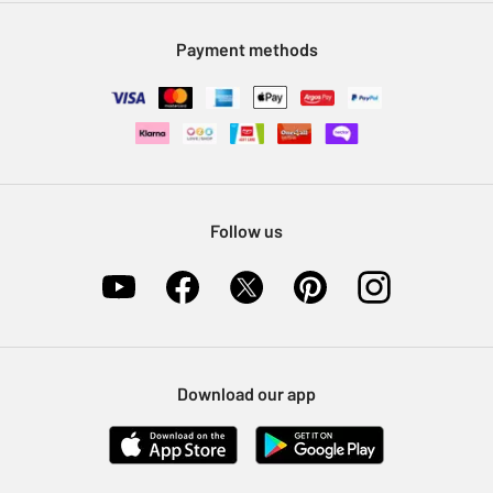
Modern Slavery Statement
Klarna
Sell on Argos
Payment methods
Nectar at Argos
Pet Insurance
Furniture Recycling
Follow us
Download our app