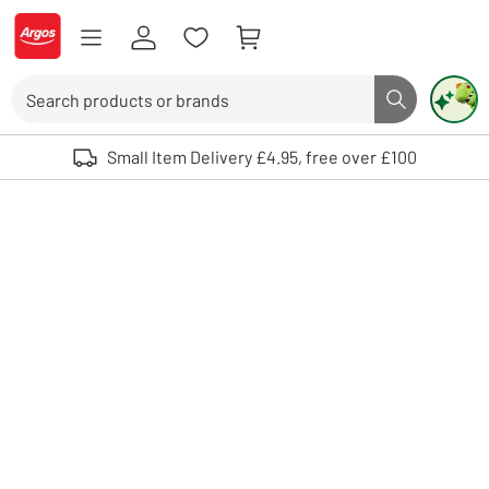
Skip to Content
Logo - go to homepage
Search
Search butto
Use up and down arrows to review and enter to select. Touch device user
Small Item Delivery £4.95, free over £100