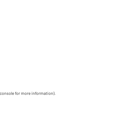
 console for more information)
.