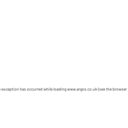
de exception has occurred
while loading
www.argos.co.uk
(see the browser