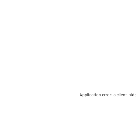
Application error: a client-si