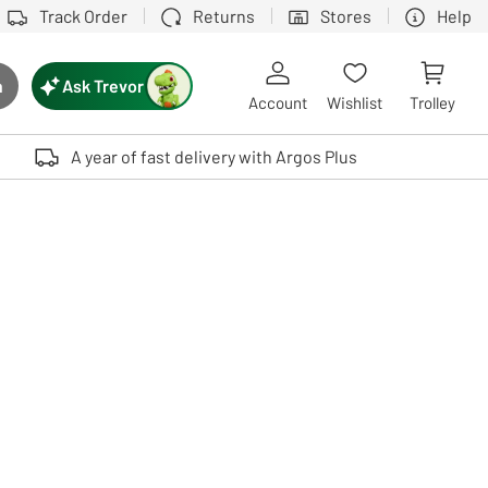
Track Order
Returns
Stores
Help
Ask Trevor
h
rch button
Account
Wishlist
Trolley
Touch device users, explore by touch or with swipe gestures.
A year of fast delivery with Argos Plus