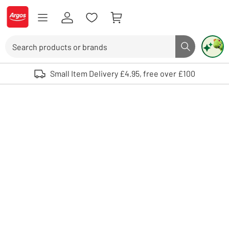
Skip to Content
Logo - go to homepage
Search
Search butto
Use up and down arrows to review and enter to select. Touch device user
Small Item Delivery £4.95, free over £100