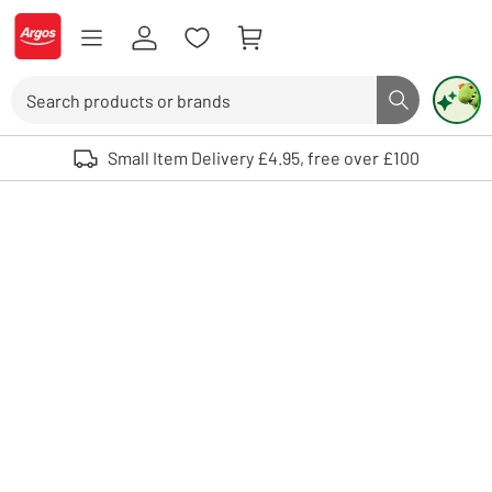
Skip to Content
Logo - go to homepage
Search
Search butto
Use up and down arrows to review and enter to select. Touch device user
Small Item Delivery £4.95, free over £100