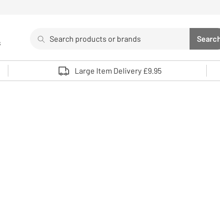
Search
Searc
s
Sea
Use up and down arrows to review and enter to select. 
Large Item Delivery £9.95