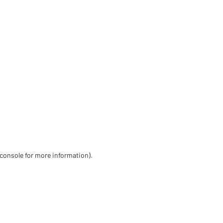
 console for more information)
.