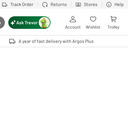
Track Order
Returns
Stores
Help
Ask Trevor
h
rch button
Account
Wishlist
Trolley
Touch device users, explore by touch or with swipe gestures.
A year of fast delivery with Argos Plus