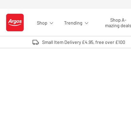
Skip to Content
Shop A-
Shop
Trending
Logo - go to homepage
mazing deal
Small Item Delivery £4.95, free over £100