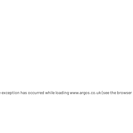
de exception has occurred
while loading
www.argos.co.uk
(see the browser