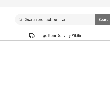
Search
Searc
s
Sea
Use up and down arrows to review and enter to select. 
Large Item Delivery £9.95