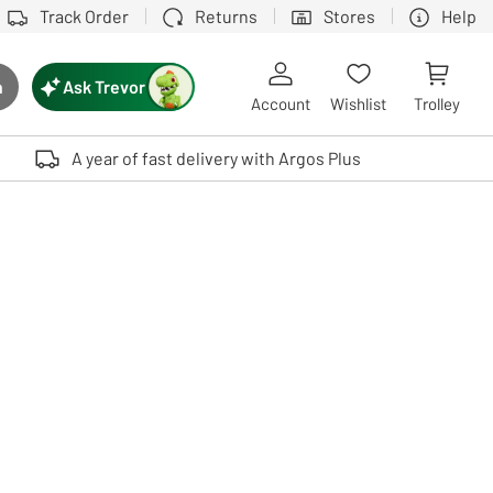
Track Order
Returns
Stores
Help
Ask Trevor
h
rch button
Account
Wishlist
Trolley
Touch device users, explore by touch or with swipe gestures.
A year of fast delivery with Argos Plus