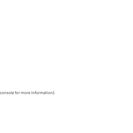
 console for more information)
.