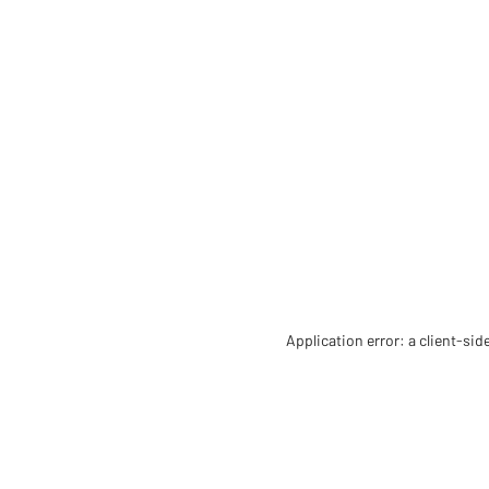
Application error: a client-si