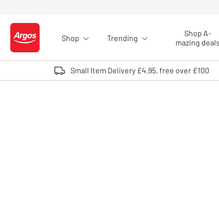
Skip to Content
Shop A-
Shop
Trending
Logo - go to homepage
mazing deal
Small Item Delivery £4.95, free over £100