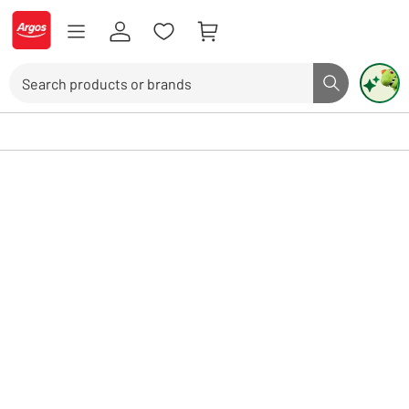
Skip to Content
Logo - go to homepage
Search
Search butto
Use up and down arrows to review and enter to select. Touch device user