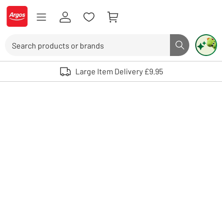
Skip to Content
Logo - go to homepage
Search
Search butto
Use up and down arrows to review and enter to select. Touch device user
Large Item Delivery £9.95