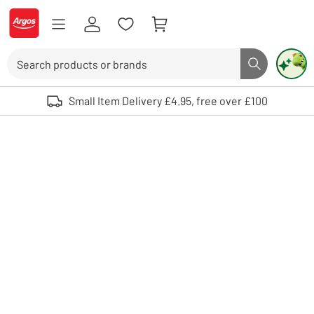
Skip to Content
Logo - go to homepage
Search
Search butto
Use up and down arrows to review and enter to select. Touch device user
Small Item Delivery £4.95, free over £100