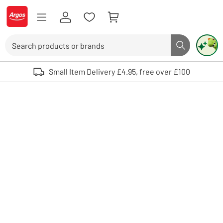
Skip to Content
Logo - go to homepage
Search
Search butto
Use up and down arrows to review and enter to select. Touch device user
Small Item Delivery £4.95, free over £100