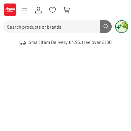
Skip to Content
Logo - go to homepage
Search
Search butto
Use up and down arrows to review and enter to select. Touch device user
Small Item Delivery £4.95, free over £100