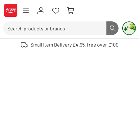
Skip to Content
Logo - go to homepage
Search
Search butto
Use up and down arrows to review and enter to select. Touch device user
Small Item Delivery £4.95, free over £100