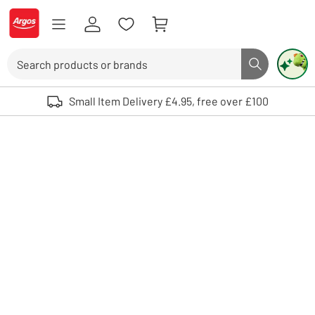
Skip to Content
Logo - go to homepage
Search
Search butto
Use up and down arrows to review and enter to select. Touch device user
Small Item Delivery £4.95, free over £100