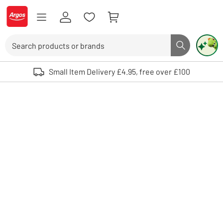
Skip to Content
Logo - go to homepage
Search
Search butto
Use up and down arrows to review and enter to select. Touch device user
Small Item Delivery £4.95, free over £100