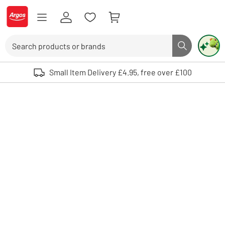
Skip to Content
Logo - go to homepage
Search
Search butto
Use up and down arrows to review and enter to select. Touch device user
Small Item Delivery £4.95, free over £100