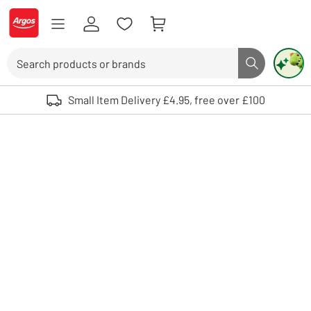
Skip to Content
Logo - go to homepage
Search
Search butto
Use up and down arrows to review and enter to select. Touch device user
Small Item Delivery £4.95, free over £100