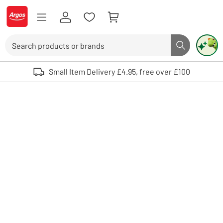
Skip to Content
Logo - go to homepage
Search
Search butto
Use up and down arrows to review and enter to select. Touch device user
Small Item Delivery £4.95, free over £100