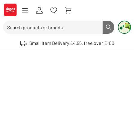
Skip to Content
Logo - go to homepage
Search
Search butto
Use up and down arrows to review and enter to select. Touch device user
Small Item Delivery £4.95, free over £100