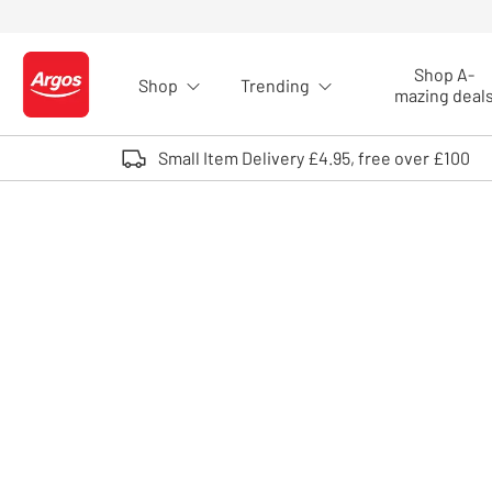
Skip to Content
Shop A-
Shop
Trending
Logo - go to homepage
mazing deal
Small Item Delivery £4.95, free over £100