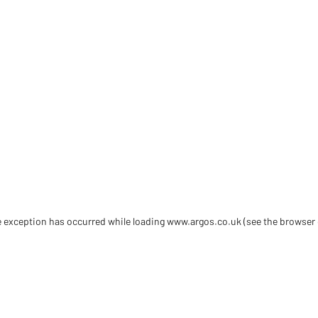
de exception has occurred
while loading
www.argos.co.uk
(see the browser