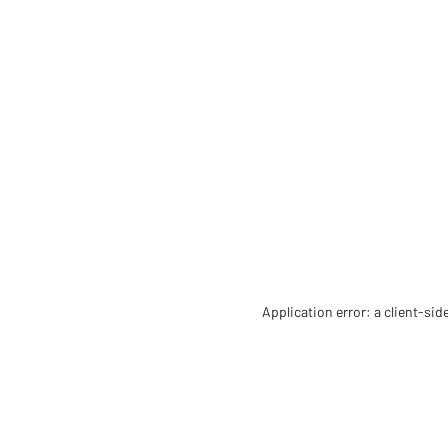
Application error: a client-si