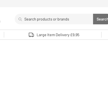
Search
Searc
s
Sea
Use up and down arrows to review and enter to select. 
Large Item Delivery £9.95