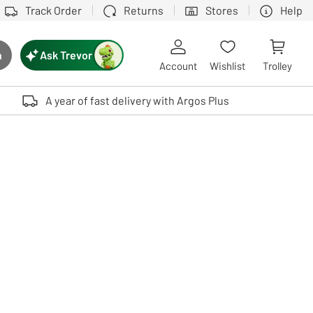
Track Order
Returns
Stores
Help
Ask Trevor
h
rch button
Account
Wishlist
Trolley
Touch device users, explore by touch or with swipe gestures.
A year of fast delivery with Argos Plus