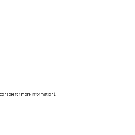
 console for more information)
.