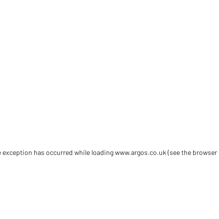
de exception has occurred
while loading
www.argos.co.uk
(see the browser