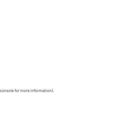
 console for more information)
.