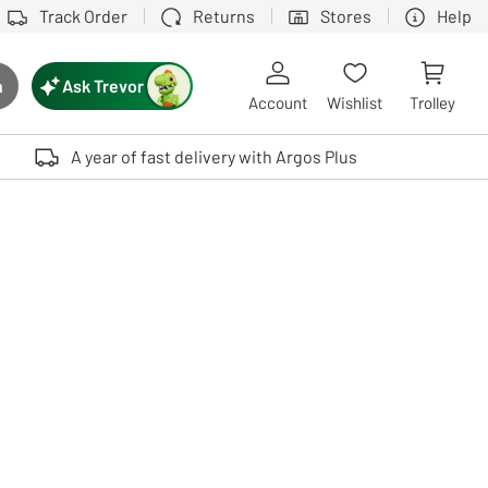
Track Order
Returns
Stores
Help
Ask Trevor
h
rch button
Account
Wishlist
Trolley
Touch device users, explore by touch or with swipe gestures.
A year of fast delivery with Argos Plus