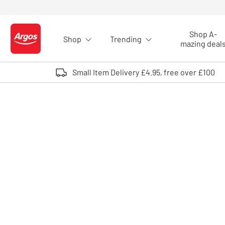
Skip to Content
Shop A-
Shop
Trending
Logo - go to homepage
mazing deal
Small Item Delivery £4.95, free over £100