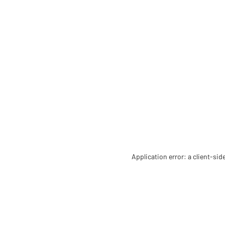
Application error: a client-si