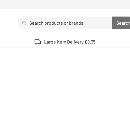
Search
Searc
s
Sea
Use up and down arrows to review and enter to select. 
Large Item Delivery £9.95