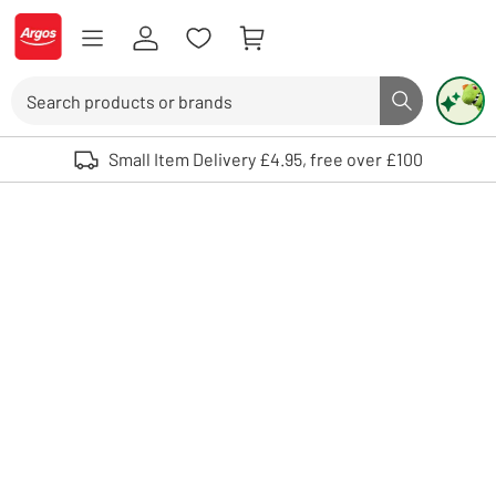
Skip to Content
Logo - go to homepage
Search
Search butto
Use up and down arrows to review and enter to select. Touch device user
Small Item Delivery £4.95, free over £100