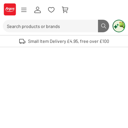
Skip to Content
Logo - go to homepage
Search
Search butto
Use up and down arrows to review and enter to select. Touch device user
Small Item Delivery £4.95, free over £100