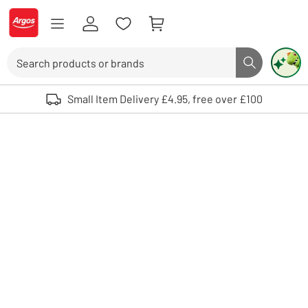
Skip to Content
Logo - go to homepage
Search
Search butto
Use up and down arrows to review and enter to select. Touch device user
Small Item Delivery £4.95, free over £100