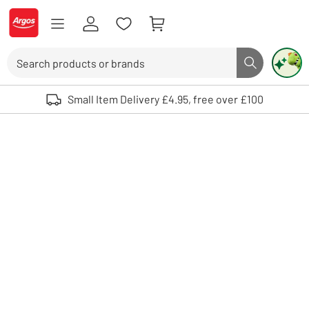
Skip to Content
Logo - go to homepage
Search
Search butto
Use up and down arrows to review and enter to select. Touch device user
Small Item Delivery £4.95, free over £100