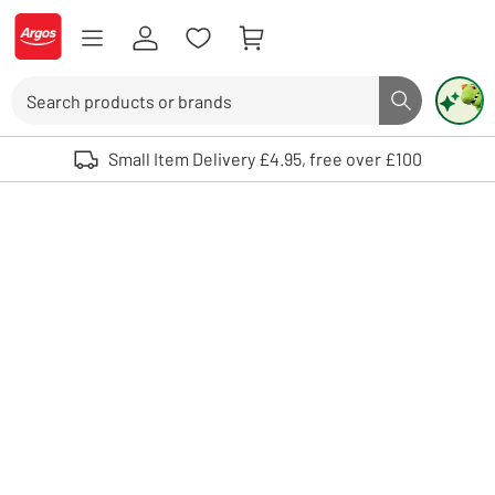
Skip to Content
Logo - go to homepage
Search
Search butto
Use up and down arrows to review and enter to select. Touch device user
Small Item Delivery £4.95, free over £100