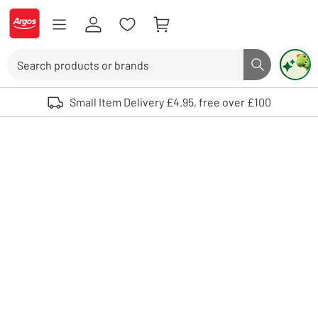
Skip to Content
Logo - go to homepage
Search
Search butto
Use up and down arrows to review and enter to select. Touch device user
Small Item Delivery £4.95, free over £100