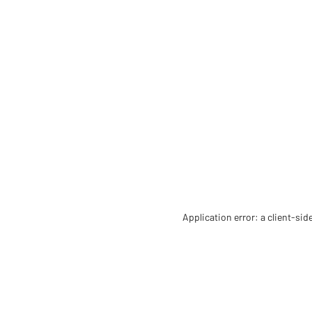
Application error: a client-si