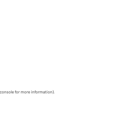
 console for more information)
.