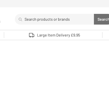
Search
Searc
s
Sea
Use up and down arrows to review and enter to select. 
Large Item Delivery £9.95