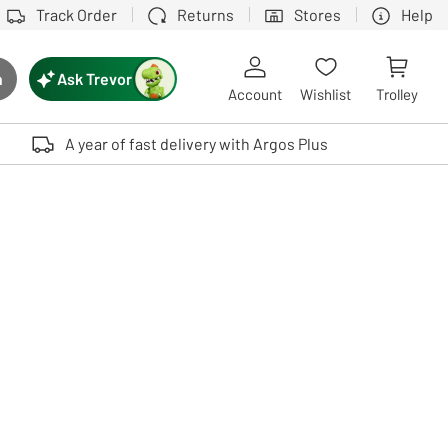
Track Order
Returns
Stores
Help
Ask Trevor
h
rch button
Account
Wishlist
Trolley
Touch device users, explore by touch or with swipe gestures.
A year of fast delivery with Argos Plus