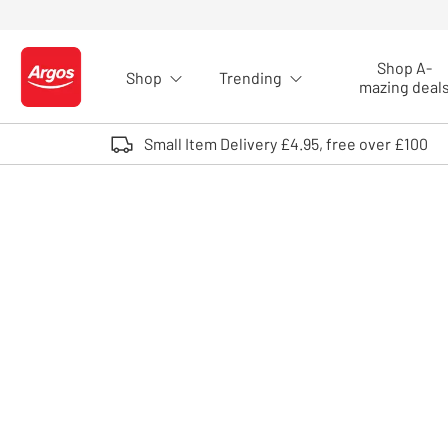
Skip to Content
Shop A-
Shop
Trending
Logo - go to homepage
mazing deal
Small Item Delivery £4.95, free over £100