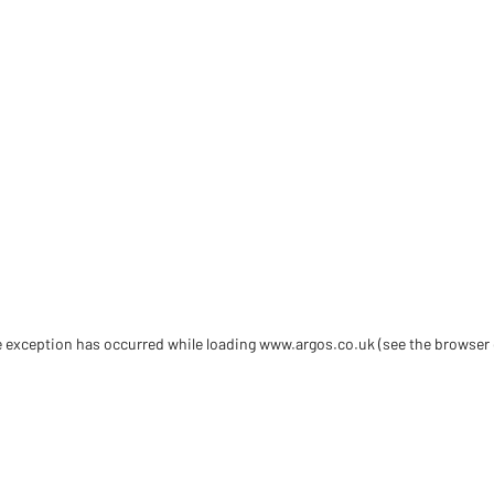
de exception has occurred
while loading
www.argos.co.uk
(see the browser