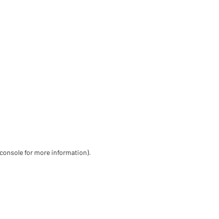
 console for more information)
.