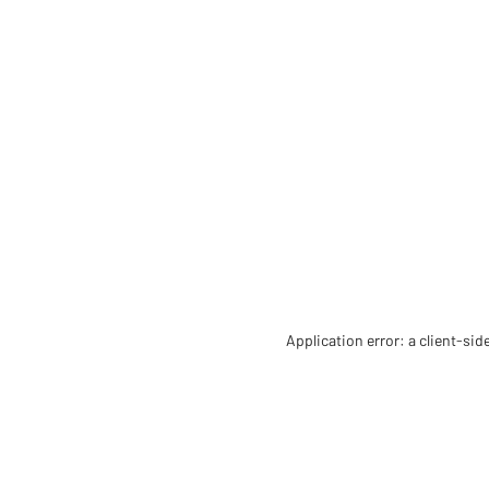
Application error: a client-si