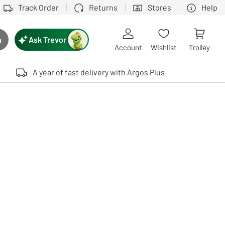
Track Order
Returns
Stores
Help
Ask Trevor
h
rch button
Account
Wishlist
Trolley
Touch device users, explore by touch or with swipe gestures.
A year of fast delivery with Argos Plus