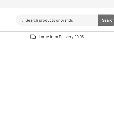
Search
Searc
s
Sea
Use up and down arrows to review and enter to select. 
Large Item Delivery £9.95