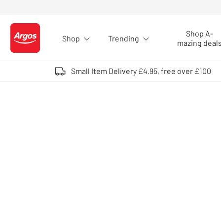
Skip to Content
Shop A-
Shop
Trending
Logo - go to homepage
mazing deal
Small Item Delivery £4.95, free over £100