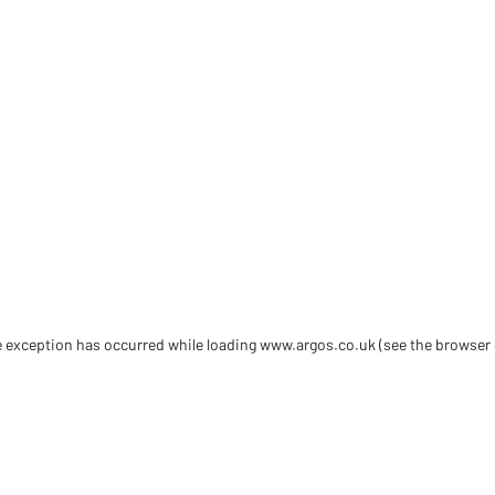
de exception has occurred
while loading
www.argos.co.uk
(see the browser