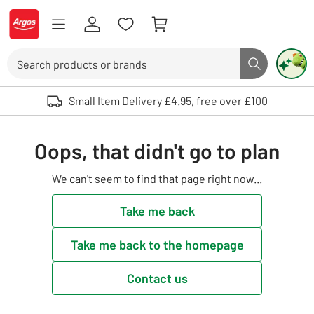
Skip to Content
Logo - go to homepage
Search
Search butto
Use up and down arrows to review and enter to select. Touch device user
Small Item Delivery £4.95, free over £100
Oops, that didn't go to plan
We can't seem to find that page right now...
Take me back
Take me back to the homepage
Contact us