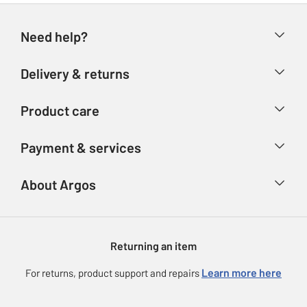
Need help?
Help & FAQs
Delivery & returns
Contact us
Delivery & collection
Product care
Store finder
Returns
Account
Argos Care
Payment & services
Refunds
Advice & inspiration
Product Support
Track your order
Ways to pay
About Argos
Product recall
Argos Plus
Our Services
Argos Spares
About us
Gift cards
Argos for Business
Returning an item
Voucher codes
Careers
eGift Card Rewards
Learn more here
For returns, product support and repairs
Press enquiries
Argos Pay