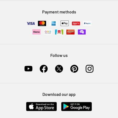
Modern Slavery Statement
Klarna
Sell on Argos
Payment methods
Nectar at Argos
Pet Insurance
Furniture Recycling
Follow us
Download our app