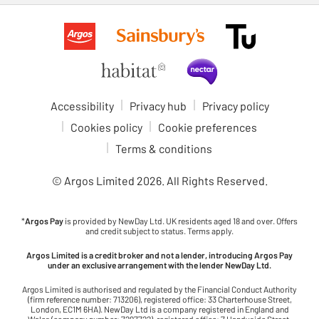
Accessibility
Privacy hub
Privacy policy
Cookies policy
Cookie preferences
Terms & conditions
© Argos Limited
2026
. All Rights Reserved.
*
Argos Pay
is provided by NewDay Ltd. UK residents aged 18 and over. Offers
and credit subject to status. Terms apply.
Argos Limited is a credit broker and not a lender, introducing Argos Pay
under an exclusive arrangement with the lender NewDay Ltd.
Argos Limited is authorised and regulated by the Financial Conduct Authority
(firm reference number: 713206), registered office: 33 Charterhouse Street,
London, EC1M 6HA). NewDay Ltd is a company registered in England and