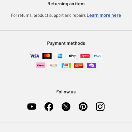
Returning an item
Voucher codes
Careers
eGift Card Rewards
Learn more here
For returns, product support and repairs
Press enquiries
Argos Pay
Modern Slavery Statement
Klarna
Sell on Argos
Payment methods
Nectar at Argos
Pet Insurance
Furniture Recycling
Follow us