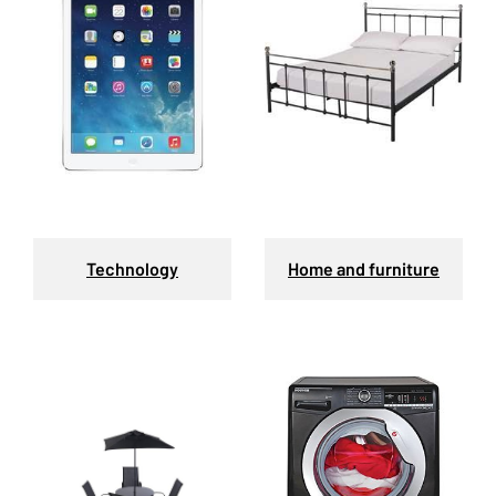
Technology
Home and furniture