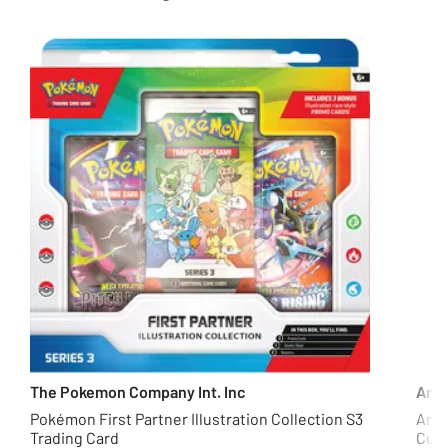
The Pokemon Company Int. Inc
Arg
Pokémon First Partner Illustration Collection S3
Argo
Trading Card
Curt