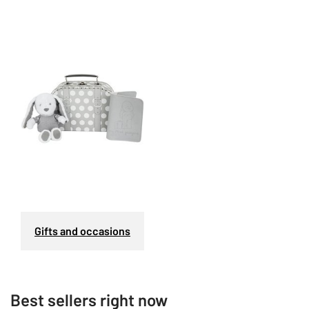
Gifts and occasions
Best sellers right now