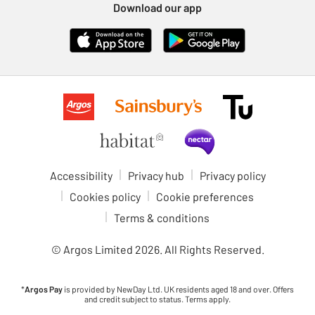
Download our app
Accessibility
Privacy hub
Privacy policy
Cookies policy
Cookie preferences
Terms & conditions
© Argos Limited
2026
. All Rights Reserved.
*
Argos Pay
is provided by NewDay Ltd. UK residents aged 18 and over. Offers
and credit subject to status. Terms apply.