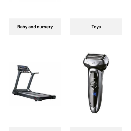
Baby and nursery
Toys