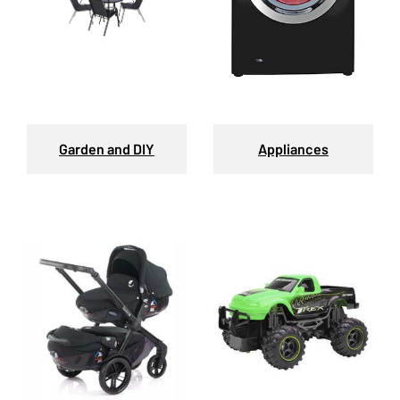
Garden and DIY
Appliances