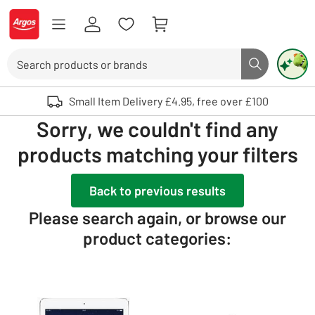
Skip to Content
Logo - go to homepage
Search
Search butto
Use up and down arrows to review and enter to select. Touch device user
Small Item Delivery £4.95, free over £100
Sorry, we couldn't find any
products matching your filters
Back to previous results
Please search again, or browse our
product categories: