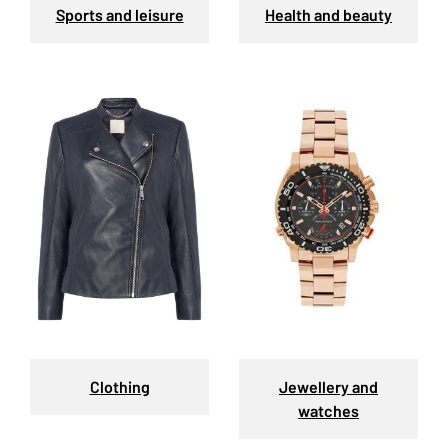
Sports and leisure
Health and beauty
Clothing
Jewellery and
watches