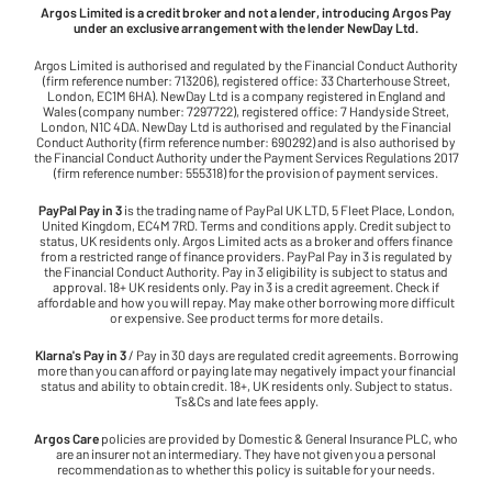
Argos Limited is a credit broker and not a lender, introducing Argos Pay
under an exclusive arrangement with the lender NewDay Ltd.
Argos Limited is authorised and regulated by the Financial Conduct Authority
(firm reference number: 713206), registered office: 33 Charterhouse Street,
London, EC1M 6HA). NewDay Ltd is a company registered in England and
Wales (company number: 7297722), registered office: 7 Handyside Street,
London, N1C 4DA. NewDay Ltd is authorised and regulated by the Financial
Conduct Authority (firm reference number: 690292) and is also authorised by
the Financial Conduct Authority under the Payment Services Regulations 2017
(firm reference number: 555318) for the provision of payment services.
PayPal Pay in 3
is the trading name of PayPal UK LTD, 5 Fleet Place, London,
United Kingdom, EC4M 7RD. Terms and conditions apply. Credit subject to
status, UK residents only. Argos Limited acts as a broker and offers finance
from a restricted range of finance providers. PayPal Pay in 3 is regulated by
the Financial Conduct Authority. Pay in 3 eligibility is subject to status and
approval. 18+ UK residents only. Pay in 3 is a credit agreement. Check if
affordable and how you will repay. May make other borrowing more difficult
or expensive. See product terms for more details.
Klarna's Pay in 3
/ Pay in 30 days are regulated credit agreements. Borrowing
more than you can afford or paying late may negatively impact your financial
status and ability to obtain credit. 18+, UK residents only. Subject to status.
Ts&Cs and late fees apply.
Argos Care
policies are provided by Domestic & General Insurance PLC, who
are an insurer not an intermediary. They have not given you a personal
recommendation as to whether this policy is suitable for your needs.