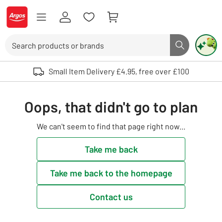
Skip to Content
Logo - go to homepage
Search
Search butto
Use up and down arrows to review and enter to select. Touch device user
Small Item Delivery £4.95, free over £100
Oops, that didn't go to plan
We can't seem to find that page right now...
Take me back
Take me back to the homepage
Contact us