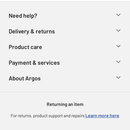
Need help?
Help & FAQs
Delivery & returns
Contact us
Delivery & collection
Product care
Store finder
Returns
Account
Argos Care
Payment & services
Refunds
Advice & inspiration
Product Support
Track your order
Ways to pay
About Argos
Product recall
Argos Plus
Our Services
Argos Spares
About us
Gift cards
Argos for Business
Returning an item
Voucher codes
Careers
eGift Card Rewards
Learn more here
For returns, product support and repairs
Press enquiries
Argos Pay