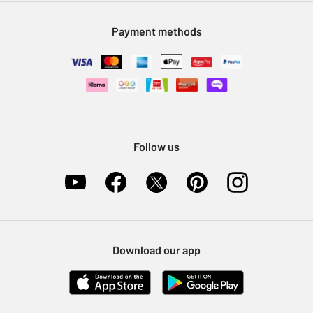
Modern Slavery Statement
Klarna
Sell on Argos
Payment methods
Nectar at Argos
Pet Insurance
Furniture Recycling
Follow us
Download our app