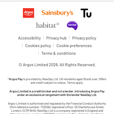
Accessibility
Privacy hub
Privacy policy
Cookies policy
Cookie preferences
Terms & conditions
© Argos Limited
2026
. All Rights Reserved.
*
Argos Pay
is provided by NewDay Ltd. UK residents aged 18 and over. Offers
and credit subject to status. Terms apply.
Argos Limited is a credit broker and not a lender, introducing Argos Pay
under an exclusive arrangement with the lender NewDay Ltd.
Argos Limited is authorised and regulated by the Financial Conduct Authority
(firm reference number: 713206), registered office: 33 Charterhouse Street,
London, EC1M 6HA). NewDay Ltd is a company registered in England and