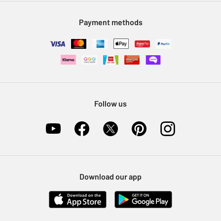
Modern Slavery Statement
Klarna
Sell on Argos
Payment methods
Nectar at Argos
Pet Insurance
Furniture Recycling
Follow us
Download our app