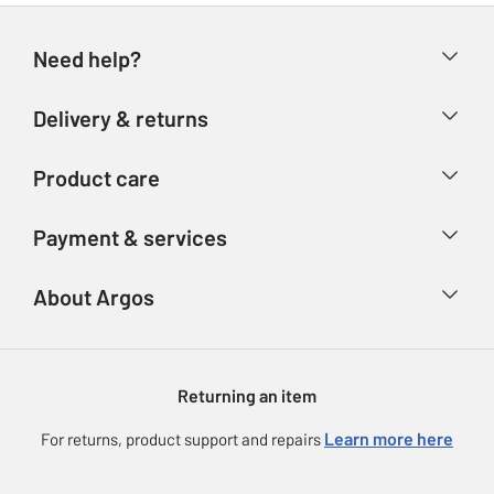
Need help?
Help & FAQs
Delivery & returns
Contact us
Delivery & collection
Product care
Store finder
Returns
Account
Argos Care
Payment & services
Refunds
Advice & inspiration
Product Support
Track your order
Ways to pay
About Argos
Product recall
Argos Plus
Our Services
Argos Spares
About us
Gift cards
Argos for Business
Returning an item
Voucher codes
Careers
eGift Card Rewards
Learn more here
For returns, product support and repairs
Press enquiries
Argos Pay