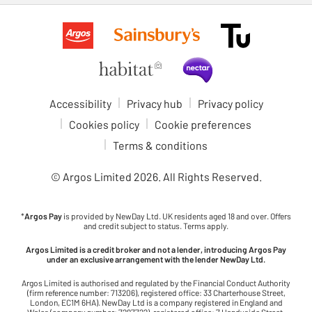
Accessibility
Privacy hub
Privacy policy
Cookies policy
Cookie preferences
Terms & conditions
© Argos Limited
2026
. All Rights Reserved.
*
Argos Pay
is provided by NewDay Ltd. UK residents aged 18 and over. Offers
and credit subject to status. Terms apply.
Argos Limited is a credit broker and not a lender, introducing Argos Pay
under an exclusive arrangement with the lender NewDay Ltd.
Argos Limited is authorised and regulated by the Financial Conduct Authority
(firm reference number: 713206), registered office: 33 Charterhouse Street,
London, EC1M 6HA). NewDay Ltd is a company registered in England and