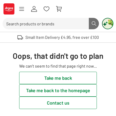
Skip to Content
Logo - go to homepage
Search
Search butto
Use up and down arrows to review and enter to select. Touch device user
Small Item Delivery £4.95, free over £100
Oops, that didn't go to plan
We can't seem to find that page right now...
Take me back
Take me back to the homepage
Contact us