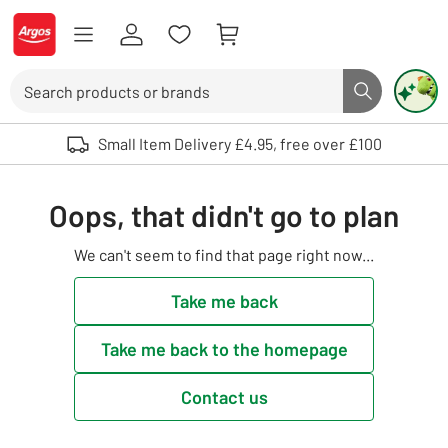
Skip to Content
Logo - go to homepage
Search
Search butto
Use up and down arrows to review and enter to select. Touch device user
Small Item Delivery £4.95, free over £100
Oops, that didn't go to plan
We can't seem to find that page right now...
Take me back
Take me back to the homepage
Contact us