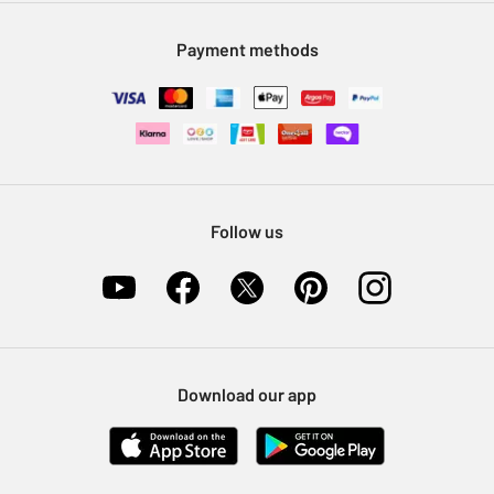
Modern Slavery Statement
Klarna
Sell on Argos
Payment methods
Nectar at Argos
Pet Insurance
Furniture Recycling
Follow us
Download our app