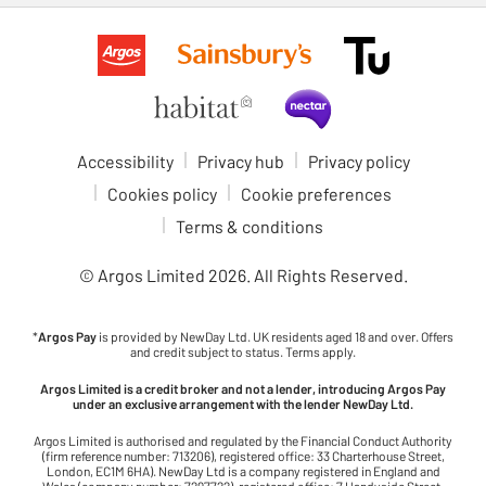
Accessibility
Privacy hub
Privacy policy
Cookies policy
Cookie preferences
Terms & conditions
© Argos Limited
2026
. All Rights Reserved.
*
Argos Pay
is provided by NewDay Ltd. UK residents aged 18 and over. Offers
and credit subject to status. Terms apply.
Argos Limited is a credit broker and not a lender, introducing Argos Pay
under an exclusive arrangement with the lender NewDay Ltd.
Argos Limited is authorised and regulated by the Financial Conduct Authority
(firm reference number: 713206), registered office: 33 Charterhouse Street,
London, EC1M 6HA). NewDay Ltd is a company registered in England and