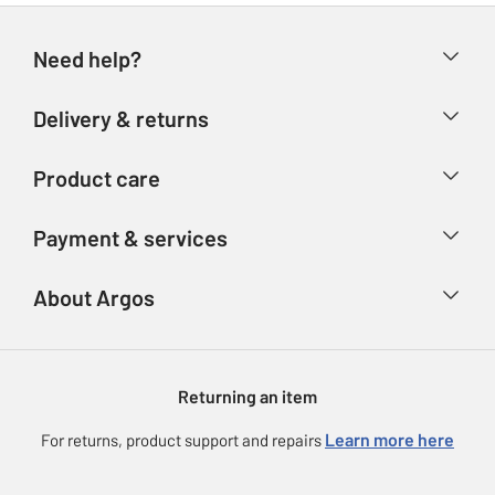
Need help?
Help & FAQs
Delivery & returns
Contact us
Delivery & collection
Product care
Store finder
Returns
Account
Argos Care
Payment & services
Refunds
Advice & inspiration
Product Support
Track your order
Ways to pay
About Argos
Product recall
Argos Plus
Our Services
Argos Spares
About us
Gift cards
Argos for Business
Returning an item
Voucher codes
Careers
eGift Card Rewards
Learn more here
For returns, product support and repairs
Press enquiries
Argos Pay