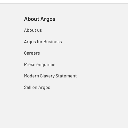
About Argos
About us
Argos for Business
Careers
Press enquiries
Modern Slavery Statement
Sell on Argos