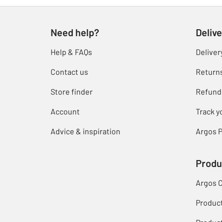
Need help?
Delive
Help & FAQs
Deliver
Contact us
Return
Store finder
Refund
Account
Track y
Advice & inspiration
Argos P
Produ
Argos 
Produc