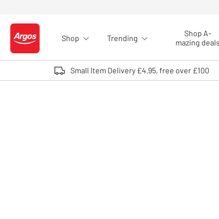
Skip to Content
Shop A-
Shop
Trending
Logo - go to homepage
mazing deal
Small Item Delivery £4.95, free over £100