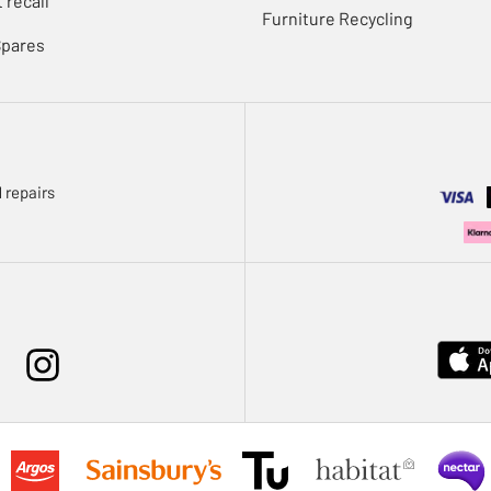
 recall
Furniture Recycling
Spares
 repairs