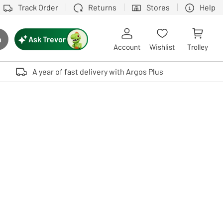
Track Order
Returns
Stores
Help
Ask Trevor
h
rch button
Account
Wishlist
Trolley
Touch device users, explore by touch or with swipe gestures.
A year of fast delivery with Argos Plus