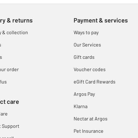
ry & returns
Payment & services
y & collection
Ways to pay
s
Our Services
s
Gift cards
our order
Voucher codes
lus
eGift Card Rewards
Argos Pay
ct care
Klarna
Care
Nectar at Argos
t Support
Pet Insurance