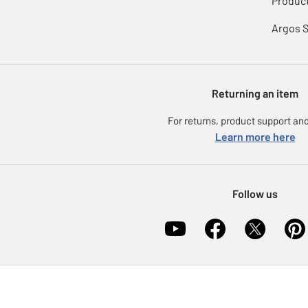
Product
Argos 
Returning an item
For returns, product support and
Learn more here
Follow us