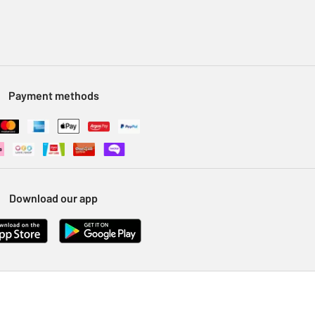
Payment methods
Download our app