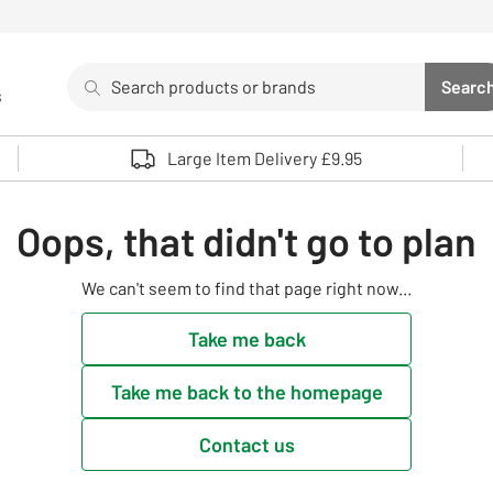
Search
Searc
s
Sea
Use up and down arrows to review and enter to select. 
Large Item Delivery £9.95
Oops, that didn't go to plan
We can't seem to find that page right now...
Take me back
Take me back to the homepage
Contact us