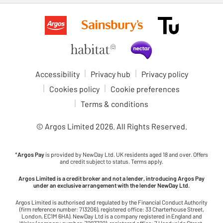
Accessibility
Privacy hub
Privacy policy
Cookies policy
Cookie preferences
Terms & conditions
© Argos Limited
2026
. All Rights Reserved.
*
Argos Pay
is provided by NewDay Ltd. UK residents aged 18 and over. Offers
and credit subject to status. Terms apply.
Argos Limited is a credit broker and not a lender, introducing Argos Pay
under an exclusive arrangement with the lender NewDay Ltd.
Argos Limited is authorised and regulated by the Financial Conduct Authority
(firm reference number: 713206), registered office: 33 Charterhouse Street,
London, EC1M 6HA). NewDay Ltd is a company registered in England and