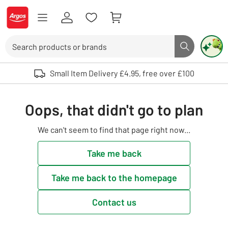
Skip to Content
Logo - go to homepage
Search
Search butto
Use up and down arrows to review and enter to select. Touch device user
Small Item Delivery £4.95, free over £100
Oops, that didn't go to plan
We can't seem to find that page right now...
Take me back
Take me back to the homepage
Contact us