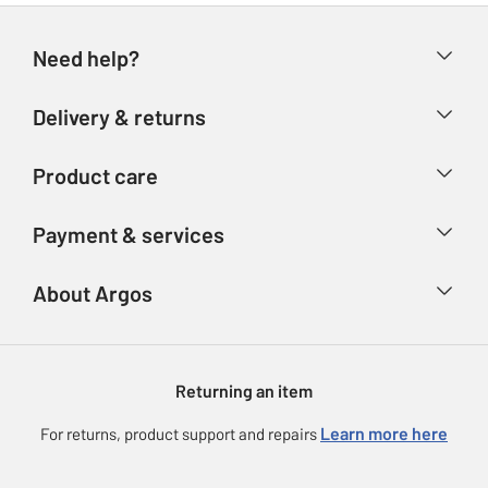
Need help?
Help & FAQs
Delivery & returns
Contact us
Delivery & collection
Product care
Store finder
Returns
Account
Argos Care
Payment & services
Refunds
Advice & inspiration
Product Support
Track your order
Ways to pay
About Argos
Product recall
Argos Plus
Our Services
Argos Spares
About us
Gift cards
Argos for Business
Returning an item
Voucher codes
Careers
eGift Card Rewards
Learn more here
For returns, product support and repairs
Press enquiries
Argos Pay