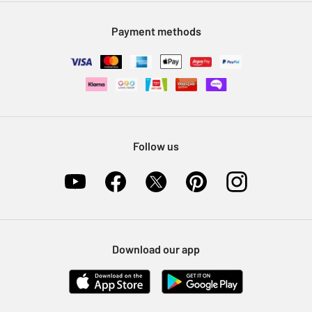
Modern Slavery Statement
Klarna
Sell on Argos
Payment methods
Nectar at Argos
Pet Insurance
Furniture Recycling
Follow us
Download our app