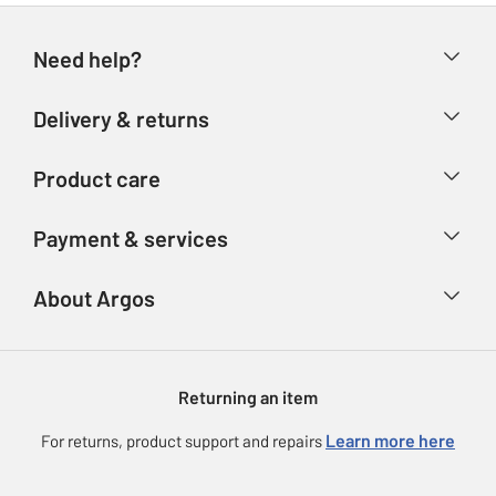
Need help?
Help & FAQs
Delivery & returns
Contact us
Delivery & collection
Product care
Store finder
Returns
Account
Argos Care
Payment & services
Refunds
Advice & inspiration
Product Support
Track your order
Ways to pay
About Argos
Product recall
Argos Plus
Our Services
Argos Spares
About us
Gift cards
Argos for Business
Returning an item
Voucher codes
Careers
eGift Card Rewards
Learn more here
For returns, product support and repairs
Press enquiries
Argos Pay