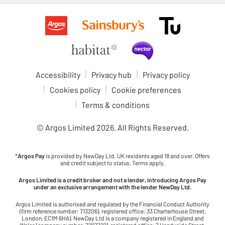
Accessibility
Privacy hub
Privacy policy
Cookies policy
Cookie preferences
Terms & conditions
© Argos Limited
2026
. All Rights Reserved.
*
Argos Pay
is provided by NewDay Ltd. UK residents aged 18 and over. Offers
and credit subject to status. Terms apply.
Argos Limited is a credit broker and not a lender, introducing Argos Pay
under an exclusive arrangement with the lender NewDay Ltd.
Argos Limited is authorised and regulated by the Financial Conduct Authority
(firm reference number: 713206), registered office: 33 Charterhouse Street,
London, EC1M 6HA). NewDay Ltd is a company registered in England and