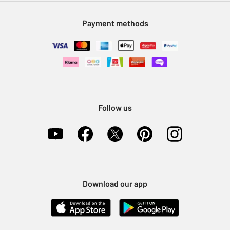
Modern Slavery Statement
Klarna
Sell on Argos
Payment methods
Nectar at Argos
Pet Insurance
Furniture Recycling
Follow us
Download our app