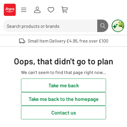
Skip to Content
Logo - go to homepage
Search
Search butto
Use up and down arrows to review and enter to select. Touch device user
Small Item Delivery £4.95, free over £100
Oops, that didn't go to plan
We can't seem to find that page right now...
Take me back
Take me back to the homepage
Contact us