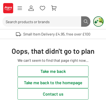
Skip to Content
Logo - go to homepage
Search
Search butto
Use up and down arrows to review and enter to select. Touch device user
Small Item Delivery £4.95, free over £100
Oops, that didn't go to plan
We can't seem to find that page right now...
Take me back
Take me back to the homepage
Contact us