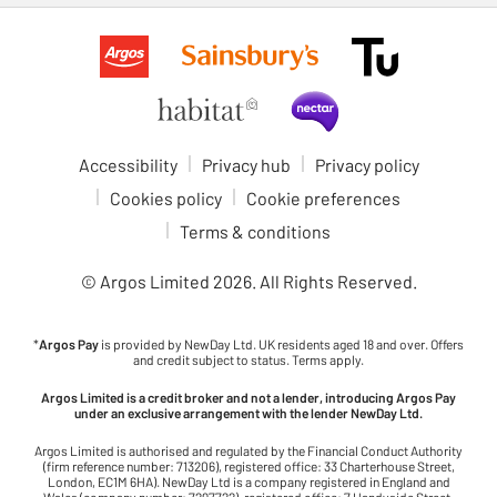
Accessibility
Privacy hub
Privacy policy
Cookies policy
Cookie preferences
Terms & conditions
© Argos Limited
2026
. All Rights Reserved.
*
Argos Pay
is provided by NewDay Ltd. UK residents aged 18 and over. Offers
and credit subject to status. Terms apply.
Argos Limited is a credit broker and not a lender, introducing Argos Pay
under an exclusive arrangement with the lender NewDay Ltd.
Argos Limited is authorised and regulated by the Financial Conduct Authority
(firm reference number: 713206), registered office: 33 Charterhouse Street,
London, EC1M 6HA). NewDay Ltd is a company registered in England and