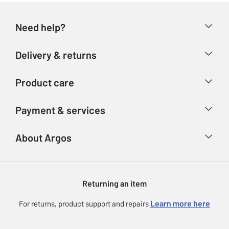
Need help?
Help & FAQs
Delivery & returns
Contact us
Delivery & collection
Product care
Store finder
Returns
Account
Argos Care
Payment & services
Refunds
Advice & inspiration
Product Support
Track your order
Ways to pay
About Argos
Product recall
Argos Plus
Our Services
Argos Spares
About us
Gift cards
Argos for Business
Returning an item
Voucher codes
Careers
eGift Card Rewards
Learn more here
For returns, product support and repairs
Press enquiries
Argos Pay