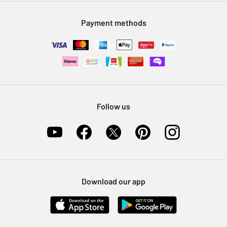
Modern Slavery Statement
Klarna
Sell on Argos
Payment methods
Nectar at Argos
Pet Insurance
Furniture Recycling
Follow us
Download our app