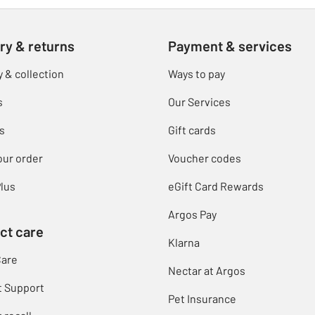
ry & returns
Payment & services
y & collection
Ways to pay
s
Our Services
s
Gift cards
our order
Voucher codes
lus
eGift Card Rewards
Argos Pay
ct care
Klarna
Care
Nectar at Argos
t Support
Pet Insurance