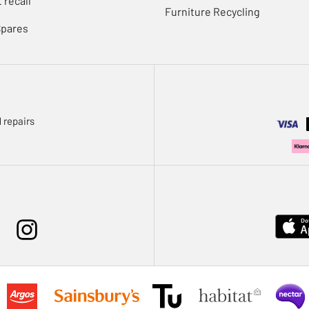
 recall
Furniture Recycling
Spares
 repairs