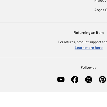
Product
Argos 
Returning an item
For returns, product support and
Learn more here
Follow us