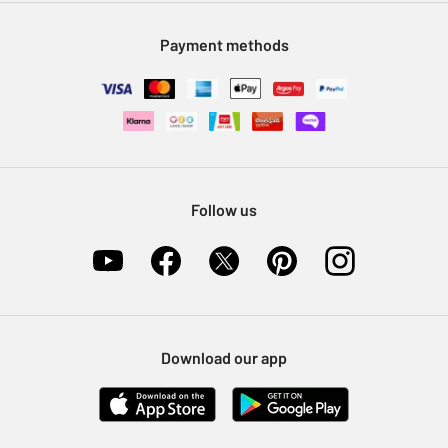
Modern Slavery Statement
Klarna
Sell on Argos
Payment methods
Nectar at Argos
Pet Insurance
Furniture Recycling
Follow us
Download our app