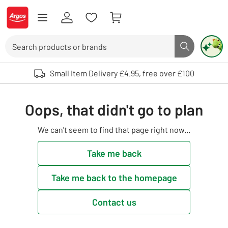
Skip to Content
Logo - go to homepage
Search
Search butto
Use up and down arrows to review and enter to select. Touch device user
Small Item Delivery £4.95, free over £100
Oops, that didn't go to plan
We can't seem to find that page right now...
Take me back
Take me back to the homepage
Contact us