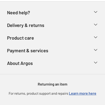
Need help?
Help & FAQs
Delivery & returns
Contact us
Delivery & collection
Product care
Store finder
Returns
Account
Argos Care
Payment & services
Refunds
Advice & inspiration
Product Support
Track your order
Ways to pay
About Argos
Product recall
Argos Plus
Our Services
Argos Spares
About us
Gift cards
Argos for Business
Returning an item
Voucher codes
Careers
eGift Card Rewards
Learn more here
For returns, product support and repairs
Press enquiries
Argos Pay