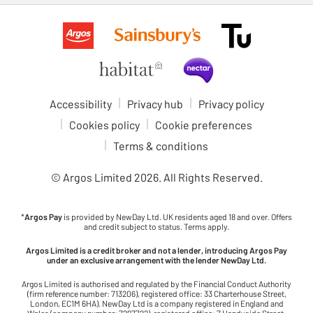
Accessibility
Privacy hub
Privacy policy
Cookies policy
Cookie preferences
Terms & conditions
© Argos Limited
2026
. All Rights Reserved.
*
Argos Pay
is provided by NewDay Ltd. UK residents aged 18 and over. Offers
and credit subject to status. Terms apply.
Argos Limited is a credit broker and not a lender, introducing Argos Pay
under an exclusive arrangement with the lender NewDay Ltd.
Argos Limited is authorised and regulated by the Financial Conduct Authority
(firm reference number: 713206), registered office: 33 Charterhouse Street,
London, EC1M 6HA). NewDay Ltd is a company registered in England and