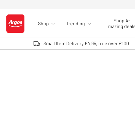
Skip to Content
Shop A-
Shop
Trending
Logo - go to homepage
mazing deal
Small Item Delivery £4.95, free over £100