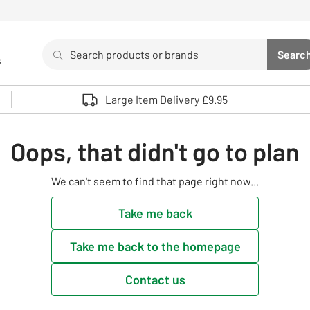
Search
Searc
s
Sea
Use up and down arrows to review and enter to select. 
Large Item Delivery £9.95
Oops, that didn't go to plan
We can't seem to find that page right now...
Take me back
Take me back to the homepage
Contact us