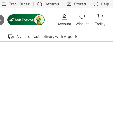
Track Order
Returns
Stores
Help
Ask Trevor
h
rch button
Account
Wishlist
Trolley
Touch device users, explore by touch or with swipe gestures.
A year of fast delivery with Argos Plus