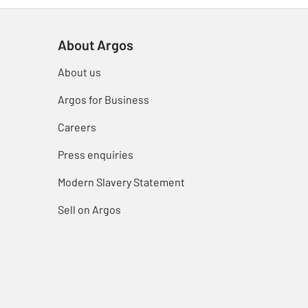
About Argos
About us
Argos for Business
Careers
Press enquiries
Modern Slavery Statement
Sell on Argos