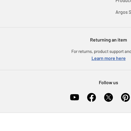
Product
Argos 
Returning an item
For returns, product support and
Learn more here
Follow us