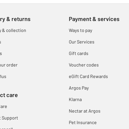
ry & returns
Payment & services
y & collection
Ways to pay
s
Our Services
s
Gift cards
our order
Voucher codes
lus
eGift Card Rewards
Argos Pay
ct care
Klarna
Care
Nectar at Argos
t Support
Pet Insurance