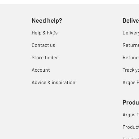
Need help?
Delive
Help & FAQs
Deliver
Contact us
Return
Store finder
Refund
Account
Track y
Advice & inspiration
Argos P
Produ
Argos 
Produc