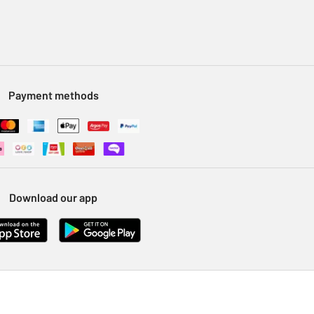
Payment methods
Download our app