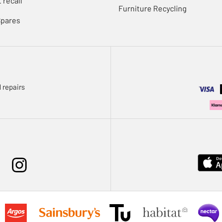
 recall
Furniture Recycling
Spares
 repairs