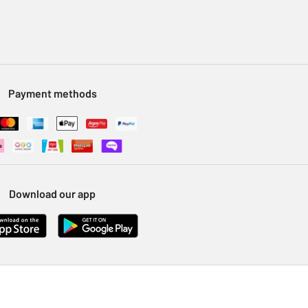
Payment methods
Download our app