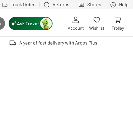
Track Order
Returns
Stores
Help
Ask Trevor
h
rch button
Account
Wishlist
Trolley
Touch device users, explore by touch or with swipe gestures.
A year of fast delivery with Argos Plus