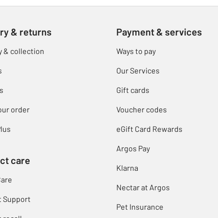
ry & returns
Payment & services
y & collection
Ways to pay
s
Our Services
s
Gift cards
our order
Voucher codes
lus
eGift Card Rewards
Argos Pay
ct care
Klarna
Care
Nectar at Argos
t Support
Pet Insurance