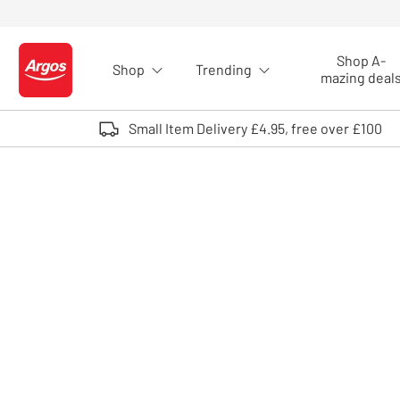
Skip to Content
Shop A-
Shop
Trending
Logo - go to homepage
mazing deal
Small Item Delivery £4.95, free over £100