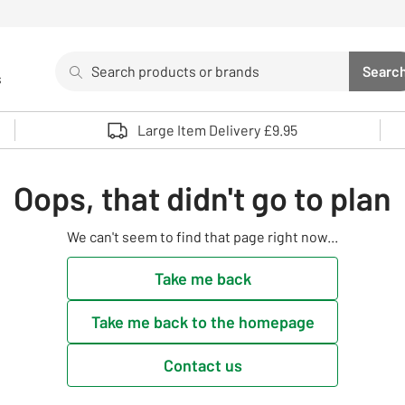
Search
Searc
s
Sea
Use up and down arrows to review and enter to select. 
Large Item Delivery £9.95
Oops, that didn't go to plan
We can't seem to find that page right now...
Take me back
Take me back to the homepage
Contact us