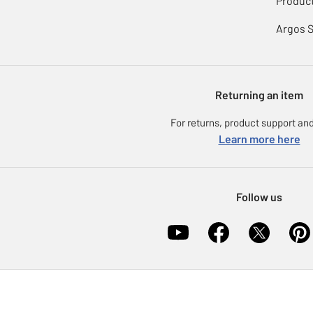
Product
Argos 
Returning an item
For returns, product support and
Learn more here
Follow us