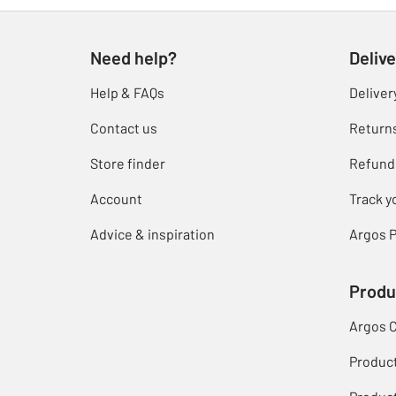
Need help?
Delive
Help & FAQs
Deliver
Contact us
Return
Store finder
Refund
Account
Track y
Advice & inspiration
Argos P
Produ
Argos 
Produc