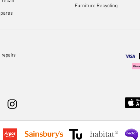
 recall
Furniture Recycling
Spares
 repairs