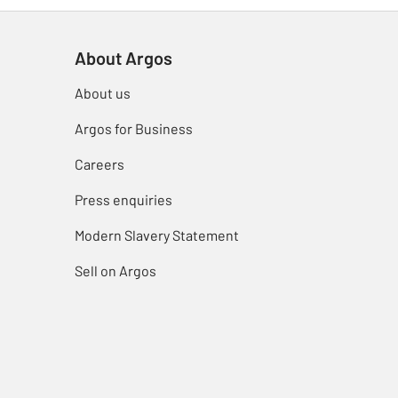
About Argos
About us
Argos for Business
Careers
Press enquiries
Modern Slavery Statement
Sell on Argos