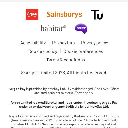
Accessibility
Privacy hub
Privacy policy
Cookies policy
Cookie preferences
Terms & conditions
© Argos Limited
2026
. All Rights Reserved.
*
Argos Pay
is provided by NewDay Ltd. UK residents aged 18 and over. Offers
and credit subject to status. Terms apply.
Argos Limited is a credit broker and not a lender, introducing Argos Pay
under an exclusive arrangement with the lender NewDay Ltd.
Argos Limited is authorised and regulated by the Financial Conduct Authority
(firm reference number: 713206), registered office: 33 Charterhouse Street,
London, EC1M 6HA). NewDay Ltd is a company registered in England and