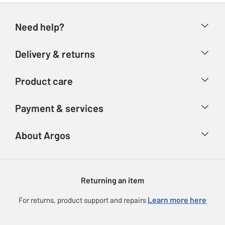
Need help?
Help & FAQs
Delivery & returns
Contact us
Delivery & collection
Product care
Store finder
Returns
Account
Argos Care
Payment & services
Refunds
Advice & inspiration
Product Support
Track your order
Ways to pay
About Argos
Product recall
Argos Plus
Our Services
Argos Spares
About us
Gift cards
Argos for Business
Returning an item
Voucher codes
Careers
eGift Card Rewards
Learn more here
For returns, product support and repairs
Press enquiries
Argos Pay