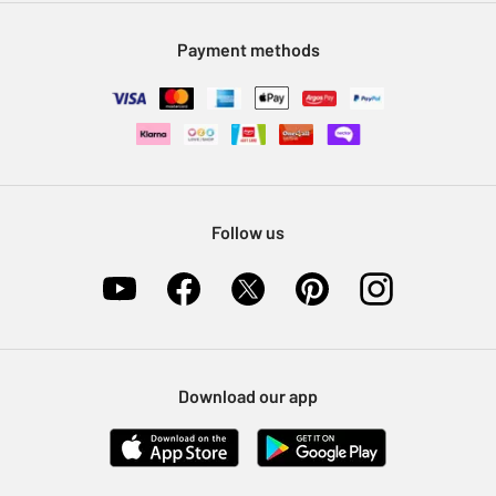
Modern Slavery Statement
Klarna
Sell on Argos
Payment methods
Nectar at Argos
Pet Insurance
Furniture Recycling
Follow us
Download our app