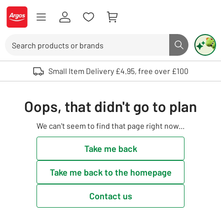
Skip to Content
Logo - go to homepage
Search
Search butto
Use up and down arrows to review and enter to select. Touch device user
Small Item Delivery £4.95, free over £100
Oops, that didn't go to plan
We can't seem to find that page right now...
Take me back
Take me back to the homepage
Contact us