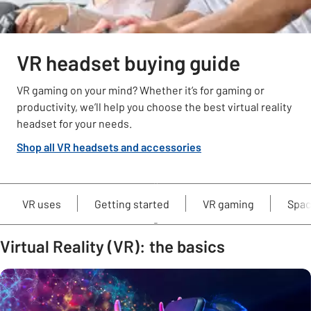
VR headset buying guide
VR gaming on your mind? Whether it’s for gaming or
productivity, we’ll help you choose the best virtual reality
headset for your needs.
Shop all VR headsets and accessories
VR uses
Getting started
VR gaming
Spac
Virtual Reality (VR): the basics