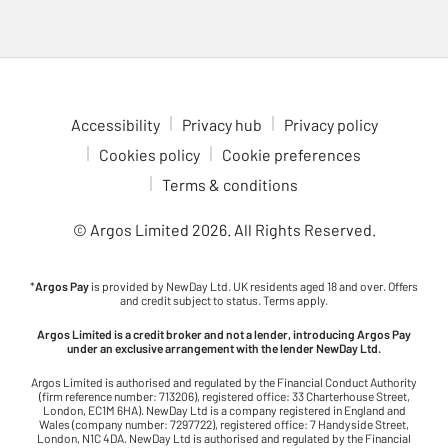
Accessibility
Privacy hub
Privacy policy
Cookies policy
Cookie preferences
Terms & conditions
© Argos Limited
2026
. All Rights Reserved.
*
Argos Pay
is provided by NewDay Ltd. UK residents aged 18 and over. Offers
and credit subject to status. Terms apply.
Argos Limited is a credit broker and not a lender, introducing Argos Pay
under an exclusive arrangement with the lender NewDay Ltd.
Argos Limited is authorised and regulated by the Financial Conduct Authority
(firm reference number: 713206), registered office: 33 Charterhouse Street,
London, EC1M 6HA). NewDay Ltd is a company registered in England and
Wales (company number: 7297722), registered office: 7 Handyside Street,
London, N1C 4DA. NewDay Ltd is authorised and regulated by the Financial