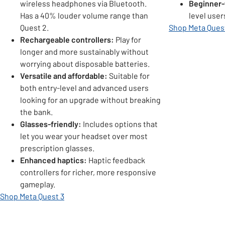
wireless headphones via Bluetooth.
Beginner-
Has a 40% louder volume range than
level user
Quest 2.
Shop Meta Ques
Rechargeable controllers:
Play for
longer and more sustainably without
worrying about disposable batteries.
Versatile and affordable:
Suitable for
both entry-level and advanced users
looking for an upgrade without breaking
the bank.
Glasses-friendly:
Includes options that
let you wear your headset over most
prescription glasses.
Enhanced haptics:
Haptic feedback
controllers for richer, more responsive
gameplay.
Shop Meta Quest 3