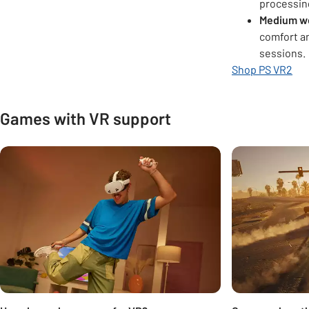
processin
Medium w
comfort an
sessions.
Shop PS VR2
Games with VR support
Carousel