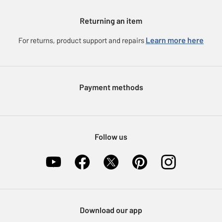
Gift cards
Argos for Business
Returning an item
Voucher codes
Careers
eGift Card Rewards
Learn more here
For returns, product support and repairs
Press enquiries
Argos Pay
Modern Slavery Statement
Klarna
Sell on Argos
Payment methods
Nectar at Argos
Pet Insurance
Furniture Recycling
Follow us
Download our app