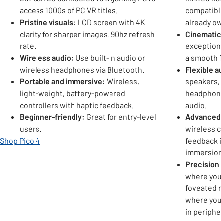
access 1000s of PC VR titles.
compatible
Pristine visuals:
LCD screen with 4K
already o
clarity for sharper images. 90hz refresh
Cinematic
rate.
exceptiona
Wireless audio:
Use built-in audio or
a smooth 1
wireless headphones via Bluetooth.
Flexible a
Portable and immersive:
Wireless,
speakers, 
light-weight, battery-powered
headphone
controllers with haptic feedback.
audio.
Beginner-friendly:
Great for entry-level
Advanced 
users.
wireless c
Shop Pico 4
feedback 
immersion
Precision
where you
foveated r
where your
in periphe