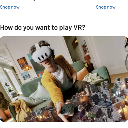
Shop now
Shop now
How do you want to play VR?