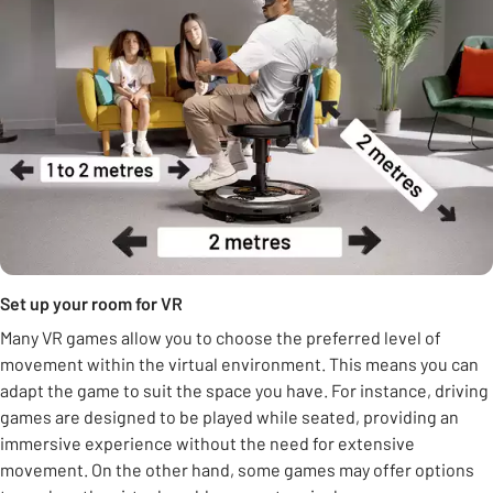
Set up your room for VR
Many VR games allow you to choose the preferred level of
movement within the virtual environment. This means you can
adapt the game to suit the space you have. For instance, driving
games are designed to be played while seated, providing an
immersive experience without the need for extensive
movement. On the other hand, some games may offer options