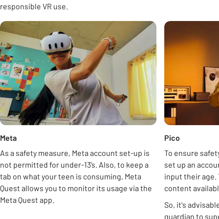
responsible VR use.
Carousel
opens in new tab
Meta
Pico
As a safety measure, Meta account set-up is
To ensure safety
not permitted for under-13’s. Also, to keep a
set up an accoun
tab on what your teen is consuming, Meta
input their age.
Quest allows you to monitor its usage via the
content availabl
Meta Quest app.
So, it's advisabl
guardian to sup