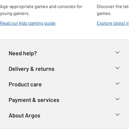
Age-appropriate games and consoles for
Discover the la
young gamers.
games.
Read our kids gaming guide
Explore latest 
Need help?
Help & FAQs
Delivery & returns
Contact us
Delivery & collection
Product care
Store finder
Returns
Account
Argos Care
Payment & services
Refunds
Advice & inspiration
Product Support
Track your order
Ways to pay
About Argos
Product recall
Argos Plus
Our Services
Argos Spares
About us