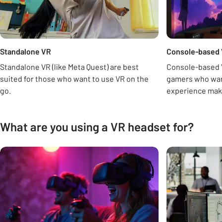
Standalone VR
Console-based
Standalone VR (like Meta Quest) are best
Console-based VR
suited for those who want to use VR on the
gamers who want
go.
experience maki
What are you using a VR headset for?
Carousel