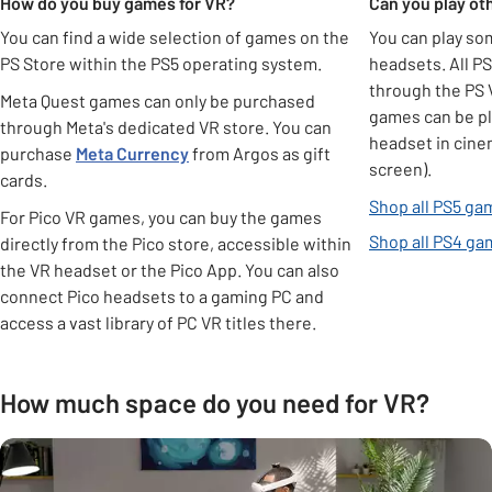
How do you buy games for VR?
Can you play o
You can find a wide selection of games on the
You can play s
PS Store within the PS5 operating system.
headsets. All P
through the PS 
Meta Quest games can only be purchased
games can be pl
through Meta's dedicated VR store. You can
headset in cinem
purchase
Meta
Currency
from Argos as gift
screen).
cards.
Shop all PS5 ga
For Pico VR games, you can buy the games
Shop all PS4 g
directly from the Pico store, accessible within
the VR headset or the Pico App. You can also
connect Pico headsets to a gaming PC and
access a vast library of PC VR titles there.
How much space do you need for VR?