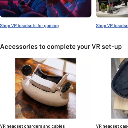
Shop VR headsets for gaming
Shop VR headse
Accessories to complete your VR set-up
Carousel
VR headset chargers and cables
VR headset cas