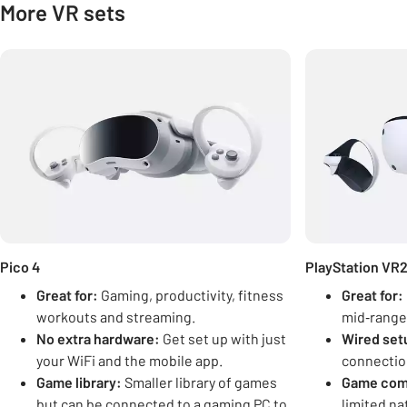
More VR sets
Carousel
Pico 4
PlayStation VR
Great for:
Gaming, productivity, fitness
Great for:
workouts and streaming.
mid‑range
No extra hardware:
Get set up with just
Wired set
your WiFi and the mobile app.
connection 
Game library:
Smaller library of games
Game comp
but can be connected to a gaming PC to
limited na