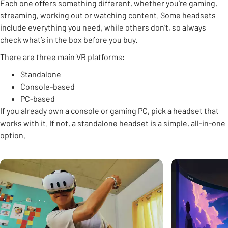
Each one offers something different, whether you’re gaming,
streaming, working out or watching content. Some headsets
include everything you need, while others don’t, so always
check what’s in the box before you buy.
There are three main VR platforms:
Standalone
Console-based
PC-based
If you already own a console or gaming PC, pick a headset that
works with it. If not, a standalone headset is a simple, all-in-one
option.
Carousel