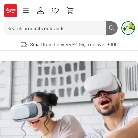
Skip to Content
Logo - go to homepage
Search
Search butto
Use up and down arrows to review and enter to select. Touch device user
Small Item Delivery £4.95, free over £100