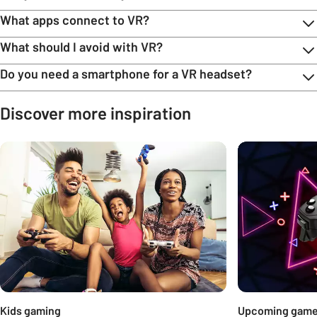
What apps connect to VR?
What should I avoid with VR?
Do you need a smartphone for a VR headset?
Discover more inspiration
Carousel
Kids gaming
Upcoming gam