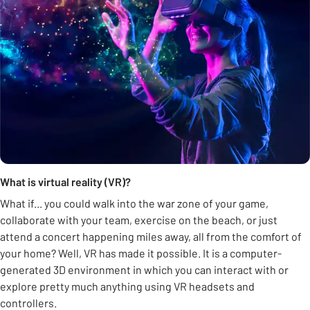
What is virtual reality (VR)?
What if... you could walk into the war zone of your game,
collaborate with your team, exercise on the beach, or just
attend a concert happening miles away, all from the comfort of
your home? Well, VR has made it possible. It is a computer-
generated 3D environment in which you can interact with or
explore pretty much anything using VR headsets and
controllers.