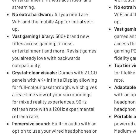
streaming.
No extra 
No extra hardware:
All you need are
WiFi and t
WiFi and the mobile App for initial set-
up.
up.
Vast gamin
Vast gaming library:
500+ brand new
games and
titles across gaming, fitness,
access the
entertainment and more. Revisit games
gaming PC
you already love with backwards
fidelity g
compatibility.
Top tier v
Crystal-clear visuals:
Comes with 2 LCD
for lifelik
panels with 4K+ Infinite Display allowing
rate.
for full-colour passthrough, which gives
Adaptable
a real-time view of your surroundings
with an op
for mixed reality experiences. 90Hz
headphone
refresh rate with a 120Hz experimental
headphon
refresh rate.
Portable 
Immersive sound:
Built-in audio with an
powered c
option to use your wired headphones or
Medium-w