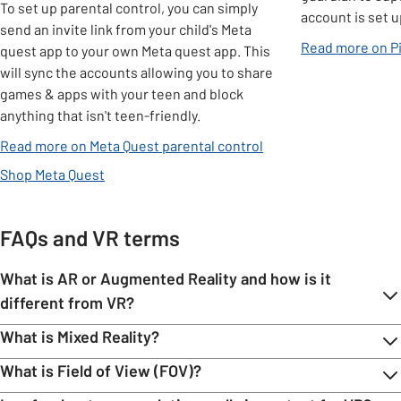
To set up parental control, you can simply
account is set u
send an invite link from your child's Meta
Read more on Pi
quest app to your own Meta quest app. This
will sync the accounts allowing you to share
games & apps with your teen and block
anything that isn't teen-friendly.
opens in new tab
Read more on Meta Quest parental control
Shop Meta Quest
FAQs and VR terms
What is AR or Augmented Reality and how is it
different from VR?
​​​​​​​What is Mixed Reality?
What is Field of View (FOV)?