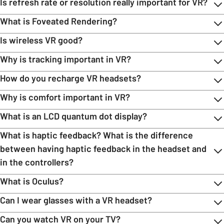
Is refresh rate or resolution really important for VR?
What is Foveated Rendering?
Is wireless VR good?
Why is tracking important in VR?
How do you recharge VR headsets?
Why is comfort important in VR?
What is an LCD quantum dot display?
What is haptic feedback? What is the difference
between having haptic feedback in the headset and
in the controllers?
What is Oculus?
Can I wear glasses with a VR headset?
Can you watch VR on your TV?