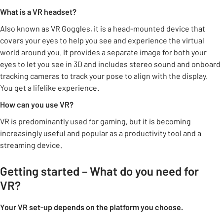
What is a VR headset?
Also known as VR Goggles, it is a head-mounted device that
covers your eyes to help you see and experience the virtual
world around you. It provides a separate image for both your
eyes to let you see in 3D and includes stereo sound and onboard
tracking cameras to track your pose to align with the display.
You get a lifelike experience.
How can you use VR?
VR is predominantly used for gaming, but it is becoming
increasingly useful and popular as a productivity tool and a
streaming device.
Getting started – What do you need for
VR?
Your VR set-up depends on the platform you choose.