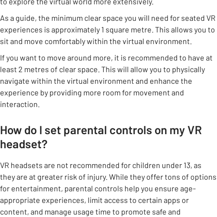
to explore the virtual world more extensively.
As a guide, the minimum clear space you will need for seated VR
experiences is approximately 1 square metre. This allows you to
sit and move comfortably within the virtual environment.
If you want to move around more, it is recommended to have at
least 2 metres of clear space. This will allow you to physically
navigate within the virtual environment and enhance the
experience by providing more room for movement and
interaction.
How do I set parental controls on my VR
headset?
VR headsets are not recommended for children under 13, as
they are at greater risk of injury. While they offer tons of options
for entertainment, parental controls help you ensure age-
appropriate experiences, limit access to certain apps or
content, and manage usage time to promote safe and