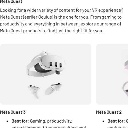
Meta Quest
Looking for a wider variety of content for your VR experience?
Meta Quest (earlier Oculus) is the one for you. From gaming to
productivity and everything in between, explore our range of
Meta Quest products to find just the right fit for you.
Carousel
Meta Quest 3
Meta Quest 2
Best for:
Gaming, productivity,
Best for:
G
entertainment, fitness activities, and
workouts 