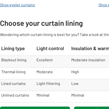
Shop eyelet curtains
Shop p
Choose your curtain lining
Wondering which curtain lining is best for you? Take a look at thi
Lining type
Light control
Insulation & war
table
Blackout lining
Excellent
Moderate insulation
Thermal lining
Moderate
High
Lined curtains
Light filtering
Low
Unlined curtains
Minimal
Minimal