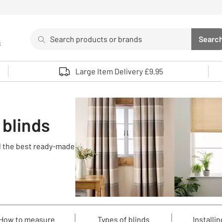
Search
Searc
s
Sea
Use up and down arrows to review and enter to select. 
Large Item Delivery £9.95
 blinds
nd the best ready-made
How to measure
Types of blinds
Installin