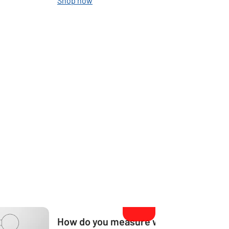
Shop now
How do you measure what size