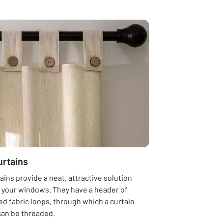
urtains
ains provide a neat, attractive solution
g your windows. They have a header of
d fabric loops, through which a curtain
can be threaded.