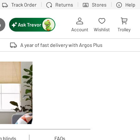
Track Order
Returns
Stores
Help
Ask Trevor
h
rch button
Account
Wishlist
Trolley
Touch device users, explore by touch or with swipe gestures.
A year of fast delivery with Argos Plus
g blinds
FAQs