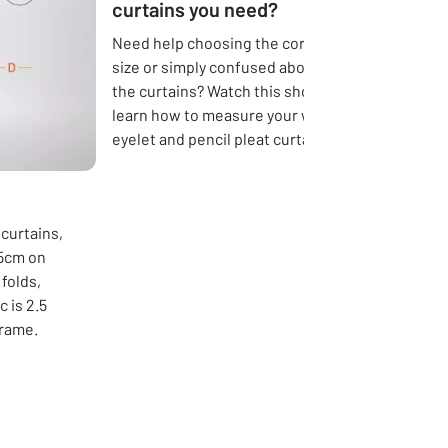
curtains you need?
Need help choosing the correct curtain
size or simply confused about the length of
the curtains? Watch this short video to
learn how to measure your windows for
eyelet and pencil pleat curtains.
 curtains,
15cm on
folds,
 is 2.5
frame.