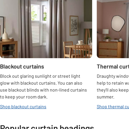
Carousel
Blackout curtains
Thermal cur
Block out glaring sunlight or street light
Draughty window
glow with blackout curtains. You can also
help to retain w
use blackout blinds with non-lined curtains
they'll also kee
to keep your room dark.
summer.
Shop blackout curtains
Shop thermal cu
Popular curtain headings