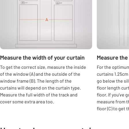
Measure the width of your curtain
Measure the 
To get the correct size, measure the inside
For the optimum 
of the window (A) and the outside of the
curtains 1.25cm 
window frame (B). The length of the
go below the si
curtains will depend on the curtain type.
floor length cur
Measure the full width of the track and
floor. If you've 
cover some extra area too.
measure from th
floor (C) to get 