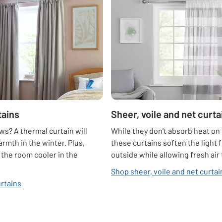
tains
Sheer, voile and net curta
s? A thermal curtain will
While they don't absorb heat on 
armth in the winter. Plus,
these curtains soften the light 
p the room cooler in the
outside while allowing fresh air
Shop sheer, voile and net curtai
rtains