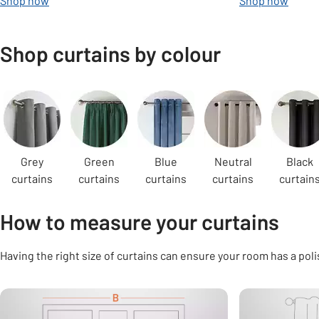
Shop now
Shop now
Shop curtains by colour
Carousel
Grey
Green
Blue
Neutral
Black
curtains
curtains
curtains
curtains
curtain
How to measure your curtains
Having the right size of curtains can ensure your room has a poli
Carousel