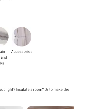
ain
Accessories
 and
cks
out light? Insulate a room? Or to make the