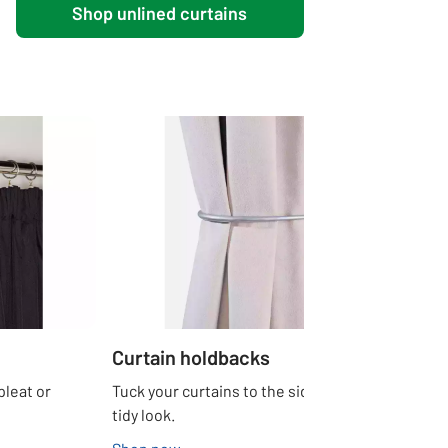
Shop unlined curtains
Curtain holdbacks
pleat or
Tuck your curtains to the side for a neat and
tidy look.