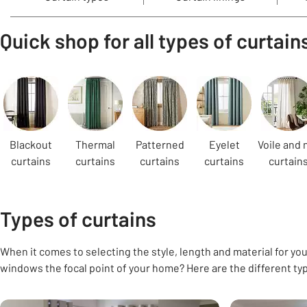
Quick shop for all types of curtain
Carousel
Blackout
Thermal
Patterned
Eyelet
Voile and 
curtains
curtains
curtains
curtains
curtain
Types of curtains
When it comes to selecting the style, length and material for your
windows the focal point of your home? Here are the different ty