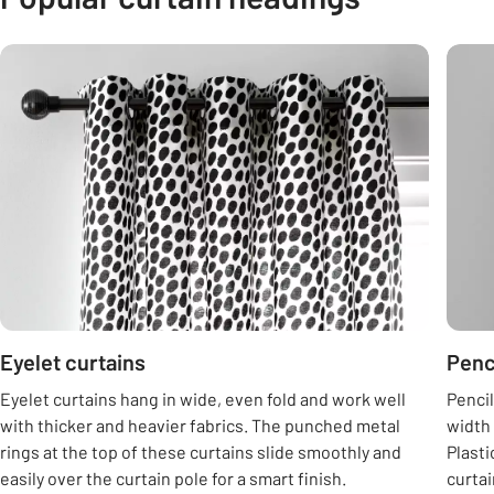
Carousel
Eyelet curtains
Penc
Eyelet curtains hang in wide, even fold and work well
Pencil
with thicker and heavier fabrics. The punched metal
width 
rings at the top of these curtains slide smoothly and
Plasti
easily over the curtain pole for a smart finish.
curtai