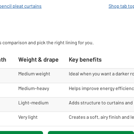
encil pleat curtains
Shop tab to
s comparison and pick the right lining for you.
mth
Weight & drape
Key benefits
Medium weight
Ideal when you want a darker r
Medium–heavy
Helps improve energy efficienc
Light–medium
Adds structure to curtains and 
Very light
Creates a soft, airy finish and l