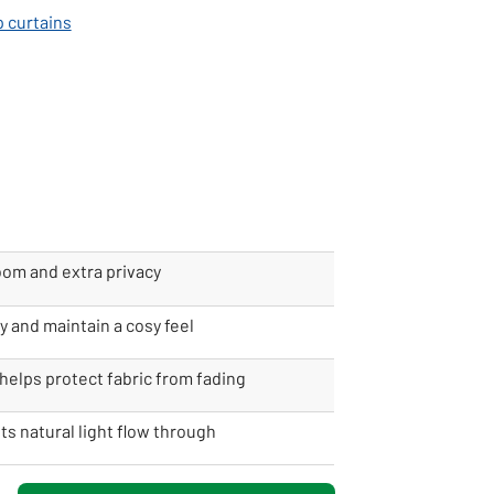
p curtains
oom and extra privacy
y and maintain a cosy feel
helps protect fabric from fading
ets natural light flow through