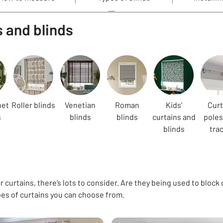
s and blinds
net
Roller blinds
Venetian
Roman
Kids'
Curt
s
blinds
blinds
curtains and
poles
blinds
tra
 curtains, there’s lots to consider. Are they being used to block 
pes of curtains you can choose from.