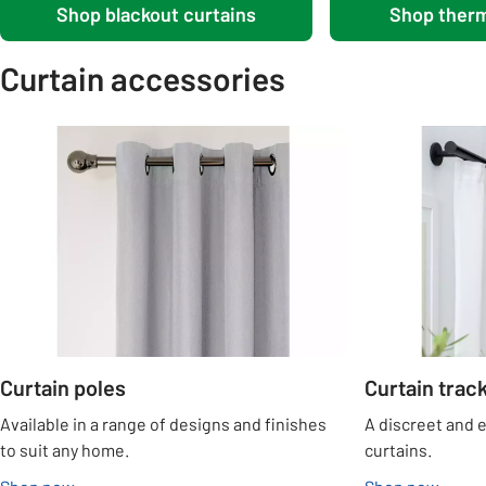
Shop blackout curtains
Shop therm
Curtain accessories
Carousel
Curtain poles
Curtain trac
Available in a range of designs and finishes
A discreet and 
to suit any home.
curtains.