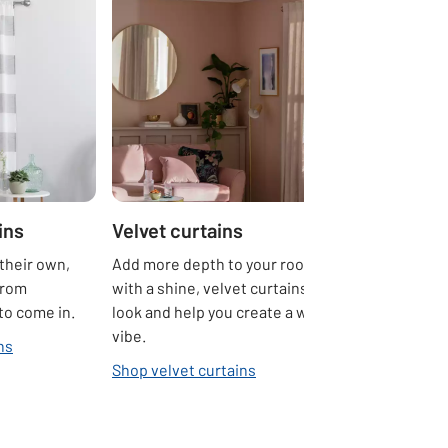
ins
Velvet curtains
their own,
Add more depth to your rooms. Sumptuous
from
with a shine, velvet curtains create a luxe
 to come in.
look and help you create a warm and cosy
vibe.
ns
Shop velvet curtains