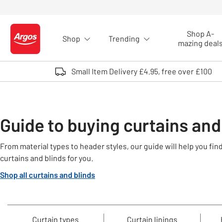
Skip to Content
Shop A-
Shop
Trending
Logo - go to homepage
mazing deal
Small Item Delivery £4.95, free over £100
Guide to buying curtains and
From material types to header styles, our guide will help you fi
curtains and blinds for you.
Shop all curtains and blinds
Curtain types
Curtain linings