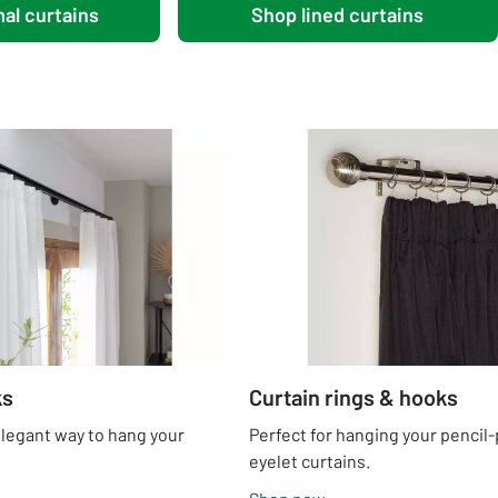
al curtains
Shop lined curtains
ks
Curtain rings & hooks
elegant way to hang your
Perfect for hanging your pencil-
eyelet curtains.