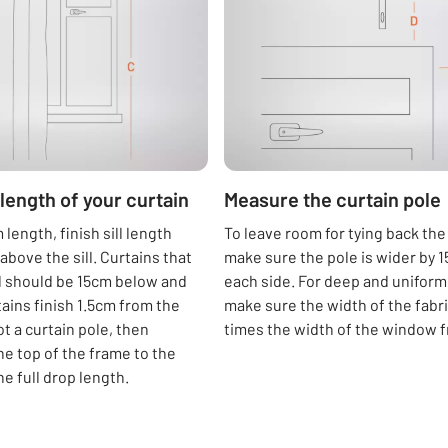
length of your curtain
Measure the curtain pole
length, finish sill length
To leave room for tying back the
above the sill. Curtains that
make sure the pole is wider by 
ll should be 15cm below and
each side. For deep and uniform 
tains finish 1.5cm from the
make sure the width of the fabric
got a curtain pole, then
times the width of the window 
e top of the frame to the
the full drop length.