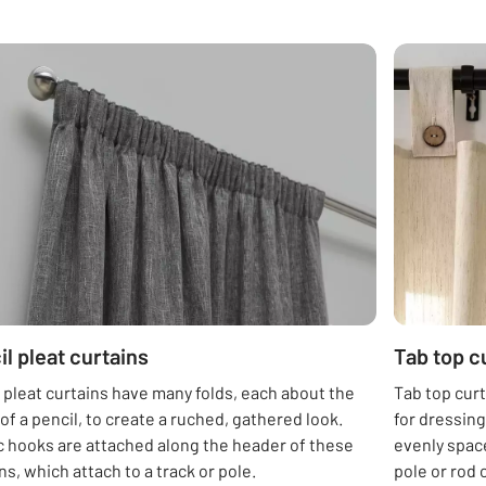
il pleat curtains
Tab top c
 pleat curtains have many folds, each about the
Tab top curt
of a pencil, to create a ruched, gathered look.
for dressin
c hooks are attached along the header of these
evenly space
ns, which attach to a track or pole.
pole or rod 