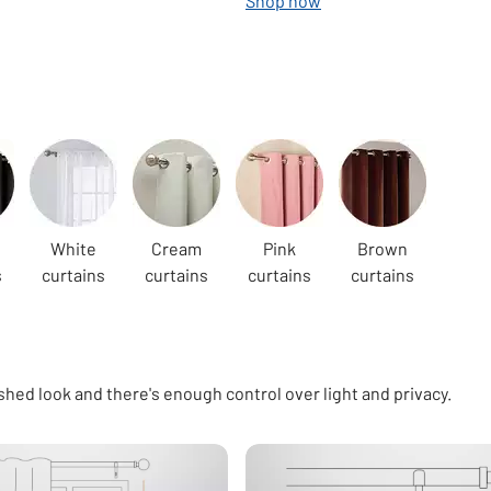
Shop now
White
Cream
Pink
Brown
s
curtains
curtains
curtains
curtains
shed look and there's enough control over light and privacy.